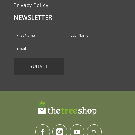
Privacy Policy
NEWSLETTER