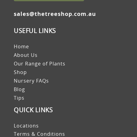
sales@thetreeshop.com.au
USEFUL LINKS
Home
About Us
Our Range of Plants
Shop
Nursery FAQs
Blog
Tips
QUICK LINKS
Locations
Terms & Conditions