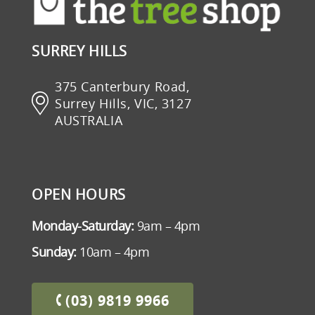
SURREY HILLS
375 Canterbury Road,
Surrey Hills, VIC, 3127
AUSTRALIA
OPEN HOURS
Monday-Saturday:
9am – 4pm
Sunday:
10am – 4pm
(03) 9819 9966