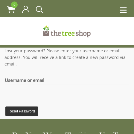
0
Lost your password? Please enter your username or email
address. You will receive a link to create a new password via
email.
Username or email