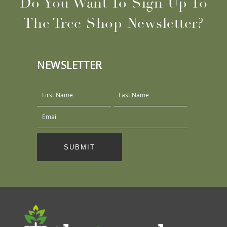
Do You Want To Sign Up To
The Tree Shop Newsletter?
NEWSLETTER