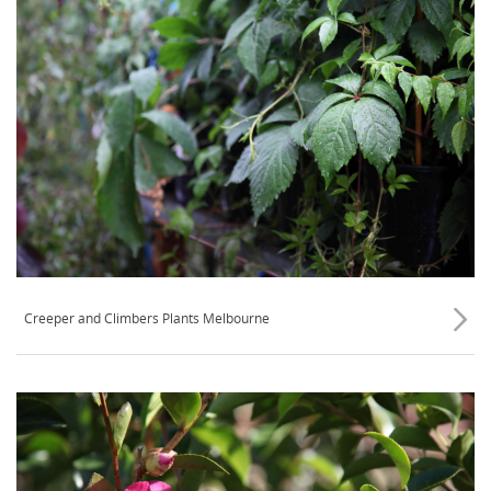
Creeper and Climbers Plants Melbourne