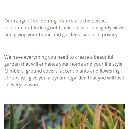
Our range of
screening plants
are the perfect
solution for blocking out traffic noise or unsightly views
and giving your home and garden a sense of privacy.
We have everything you need to create a beautiful
garden that will enhance your home and your life style.
Climbers, ground covers, accent plants and flowering
shrubs will give you a dynamic garden that you will love
in every season.