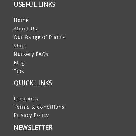
USEFUL LINKS
Home
About Us
Our Range of Plants
Shop
Nursery FAQs
Blog
Tips
QUICK LINKS
Locations
Terms & Conditions
Privacy Policy
NEWSLETTER