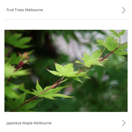
Fruit Trees Melbourne
Japanese Maple Melbourne