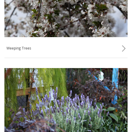
Weeping Trees