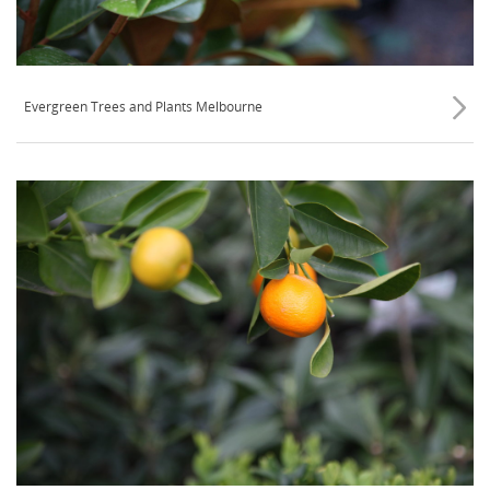
Evergreen Trees and Plants Melbourne