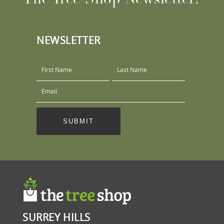
NEWSLETTER
SURREY HILLS