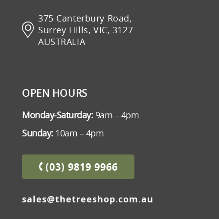
375 Canterbury Road,
Surrey Hills, VIC, 3127
AUSTRALIA
OPEN HOURS
Monday-Saturday:
9am – 4pm
Sunday:
10am – 4pm
(03) 9819 9966
sales@thetreeshop.com.au