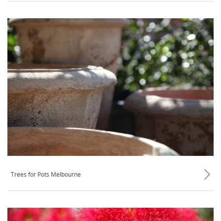
Trees for Pots Melbourne