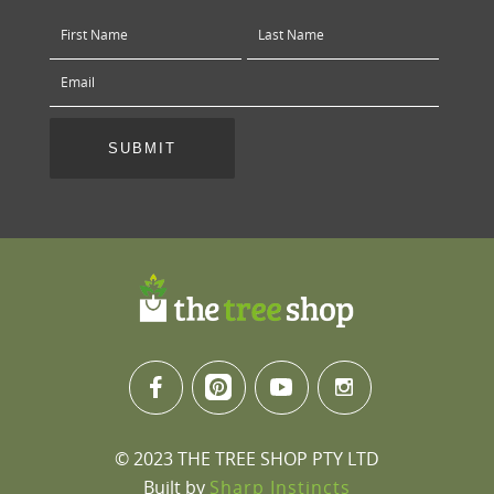
© 2023 THE TREE SHOP PTY LTD
Built by
Sharp Instincts