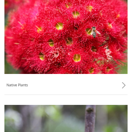
Native Plants