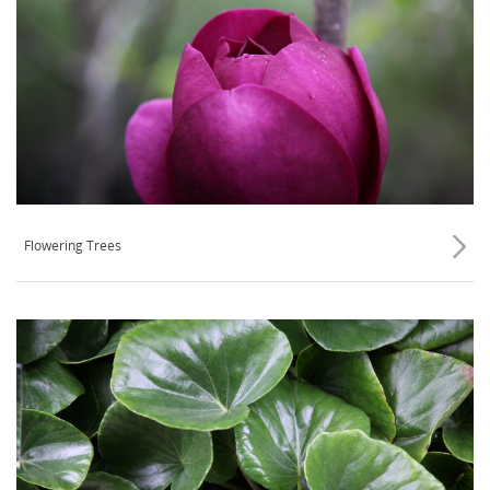
Flowering Trees