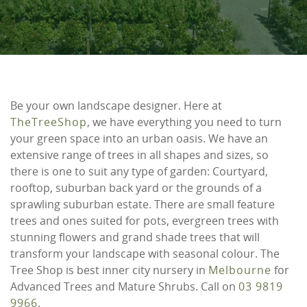
Be your own landscape designer. Here at
TheTreeShop
, we have everything you need to turn
your green space into an urban oasis. We have an
extensive range of trees in all shapes and sizes, so
there is one to suit any type of garden: Courtyard,
rooftop, suburban back yard or the grounds of a
sprawling suburban estate. There are small feature
trees and ones suited for pots, evergreen trees with
stunning flowers and grand shade trees that will
transform your landscape with seasonal colour. The
Tree Shop is best inner city nursery in
Melbourne
for
Advanced Trees and Mature Shrubs. Call on
03 9819
9966
.