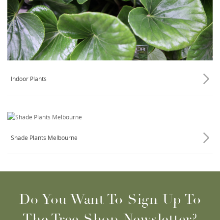
Indoor Plants
Shade Plants Melbourne
Do You Want To Sign Up To
The Tree Shop Newsletter?