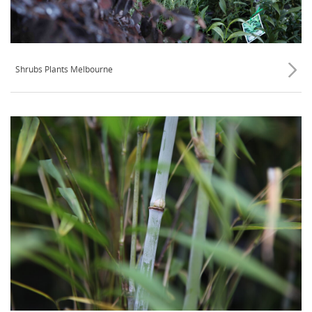
Shrubs Plants Melbourne