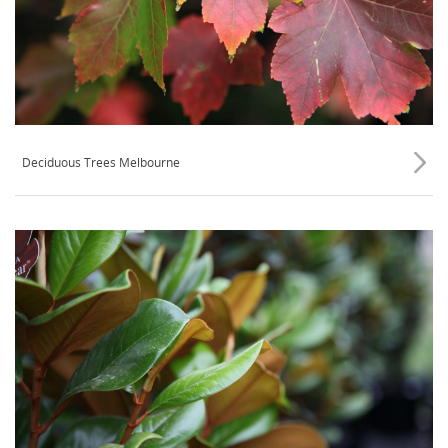
Deciduous Trees Melbourne