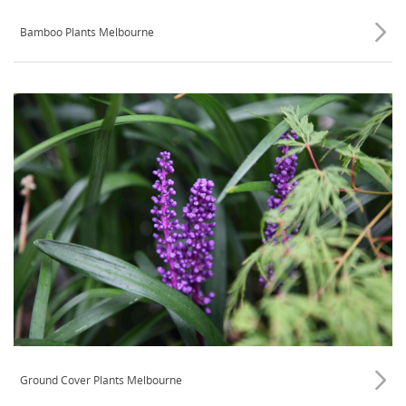
Bamboo Plants Melbourne
Ground Cover Plants Melbourne