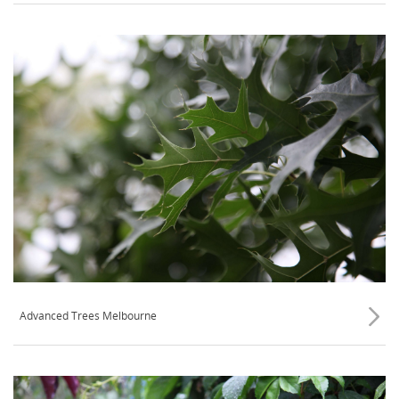
Advanced Trees Melbourne