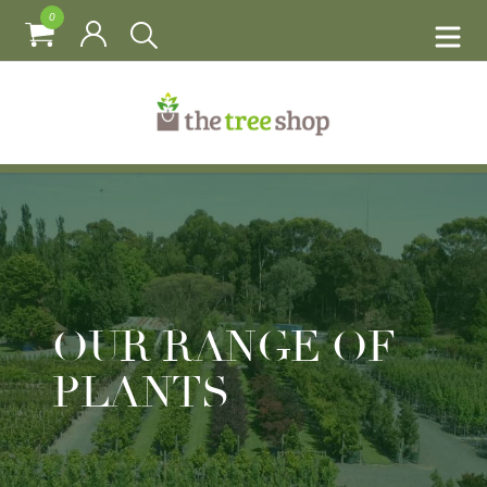
0
OUR RANGE OF
PLANTS