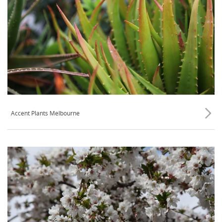
Accent Plants Melbourne