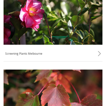
Screening Plants Melbourne