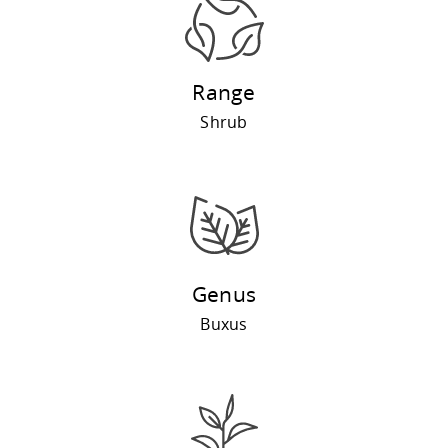
Range
Shrub
Genus
Buxus