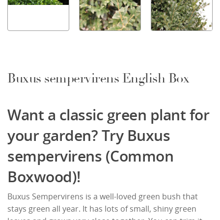
Buxus sempervirens English Box
Want a classic green plant for
your garden? Try Buxus
sempervirens (Common
Boxwood)!
Buxus Sempervirens is a well-loved green bush that
stays green all year. It has lots of small, shiny green