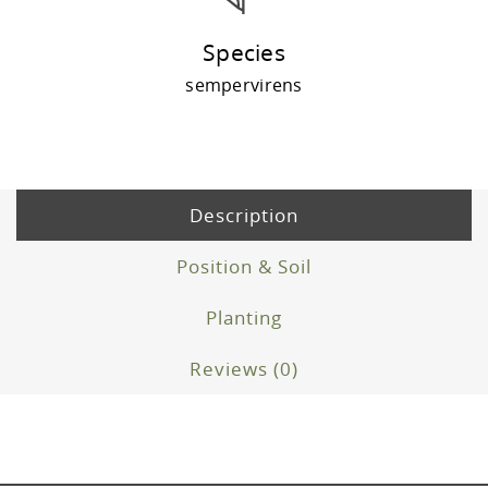
Species
sempervirens
Description
Position & Soil
Planting
Reviews (0)