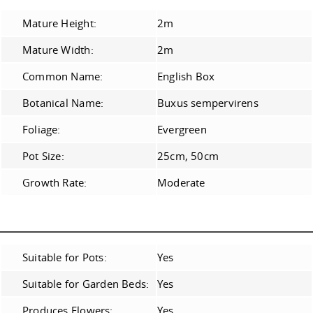
Mature Height:
2m
Mature Width:
2m
Common Name:
English Box
Botanical Name:
Buxus sempervirens
Foliage:
Evergreen
Pot Size:
25cm, 50cm
Growth Rate:
Moderate
Suitable for Pots:
Yes
Suitable for Garden Beds:
Yes
Produces Flowers:
Yes