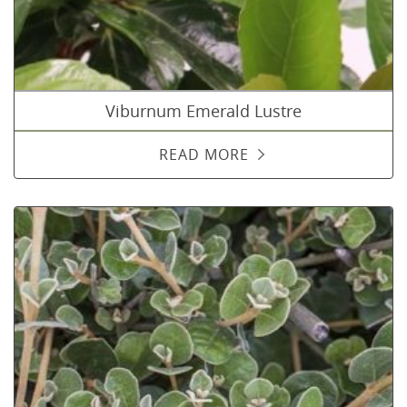
Viburnum Emerald Lustre
READ MORE