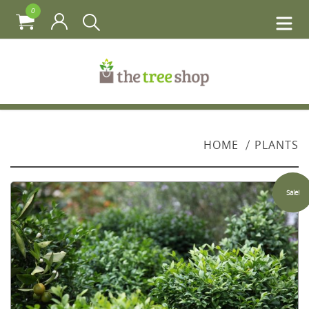
0
HOME
PLANTS
Sale!