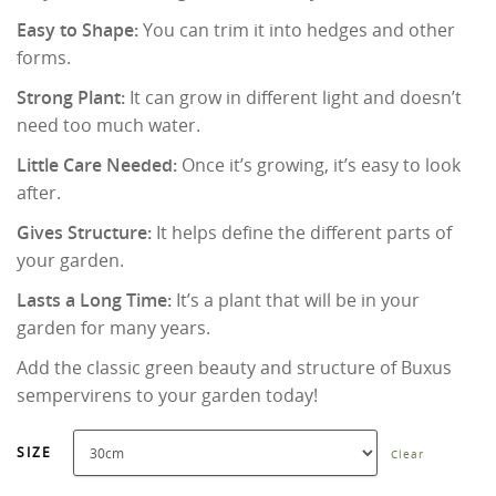
Easy to Shape:
You can trim it into hedges and other
forms.
Strong Plant:
It can grow in different light and doesn’t
need too much water.
Little Care Needed:
Once it’s growing, it’s easy to look
after.
Gives Structure:
It helps define the different parts of
your garden.
Lasts a Long Time:
It’s a plant that will be in your
garden for many years.
Add the classic green beauty and structure of Buxus
sempervirens to your garden today!
SIZE
Clear