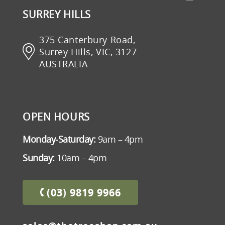
SURREY HILLS
375 Canterbury Road,
Surrey Hills, VIC, 3127
AUSTRALIA
OPEN HOURS
Monday-Saturday:
9am – 4pm
Sunday:
10am – 4pm
(03) 9819 9966