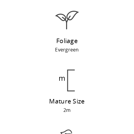
Foliage
Evergreen
Mature Size
2m