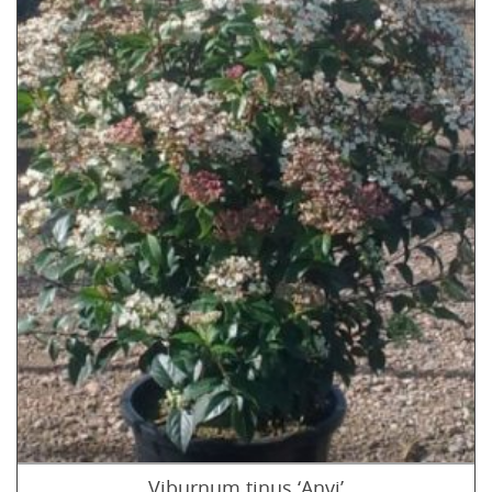
Viburnum tinus ‘Anvi’