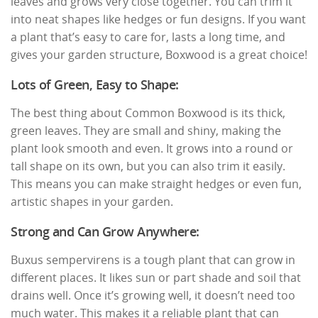
leaves and grows very close together. You can trim it
into neat shapes like hedges or fun designs. If you want
a plant that’s easy to care for, lasts a long time, and
gives your garden structure, Boxwood is a great choice!
Lots of Green, Easy to Shape:
The best thing about Common Boxwood is its thick,
green leaves. They are small and shiny, making the
plant look smooth and even. It grows into a round or
tall shape on its own, but you can also trim it easily.
This means you can make straight hedges or even fun,
artistic shapes in your garden.
Strong and Can Grow Anywhere:
Buxus sempervirens is a tough plant that can grow in
different places. It likes sun or part shade and soil that
drains well. Once it’s growing well, it doesn’t need too
much water. This makes it a reliable plant that can