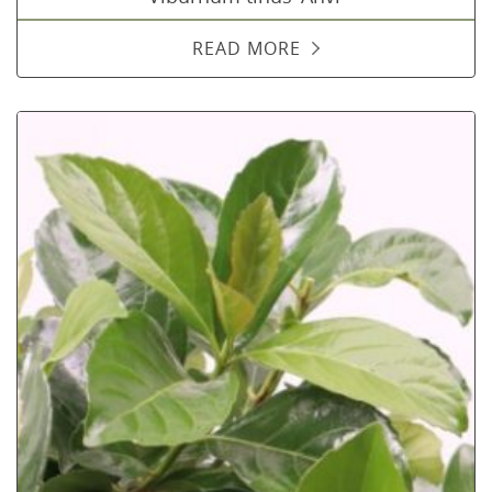
READ MORE