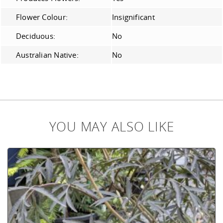
Flower Colour:
Insignificant
Deciduous:
No
Australian Native:
No
YOU MAY ALSO LIKE