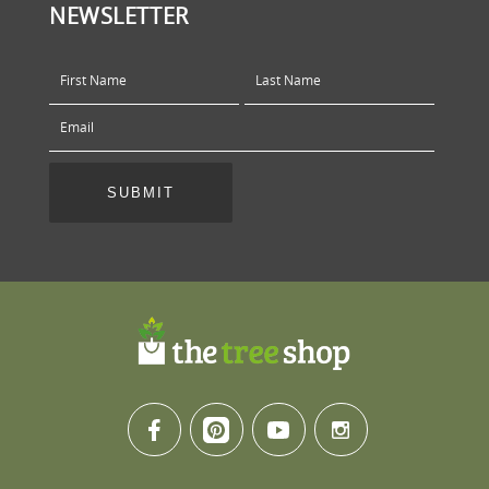
NEWSLETTER