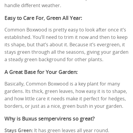
handle different weather.
Easy to Care For, Green All Year:
Common Boxwood is pretty easy to look after once it’s
established. You’ll need to trim it now and then to keep
its shape, but that’s about it. Because it’s evergreen, it
stays green through all the seasons, giving your garden
a steady green background for other plants.
A Great Base for Your Garden:
Basically, Common Boxwood is a key plant for many
gardens. Its thick, green leaves, how easy it is to shape,
and how little care it needs make it perfect for hedges,
borders, or just as a nice, green bush in your garden.
Why is Buxus sempervirens so great?
Stays Green:
It has green leaves all year round.