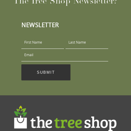
The Tree Shop Newsletter?
NEWSLETTER