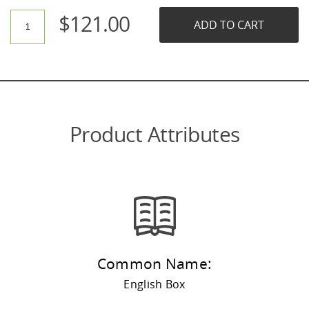
$
121.00
ADD TO CART
Product Attributes
Common Name:
English Box