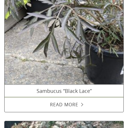
Sambucus “Black Lace”
READ MORE