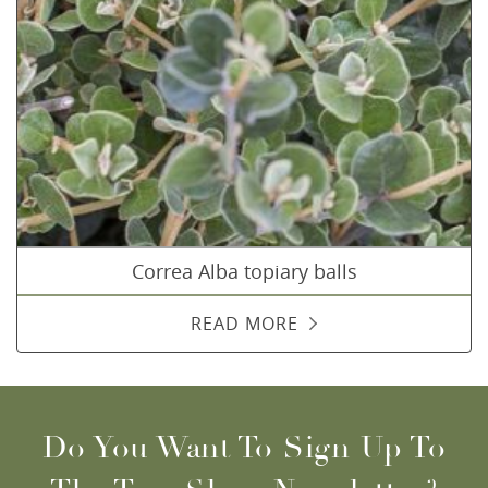
Correa Alba topiary balls
READ MORE
Do You Want To Sign Up To