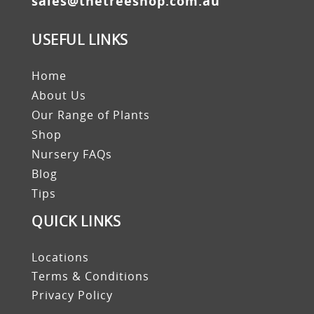
sales@thetreeshop.com.au
USEFUL LINKS
Home
About Us
Our Range of Plants
Shop
Nursery FAQs
Blog
Tips
QUICK LINKS
Locations
Terms & Conditions
Privacy Policy