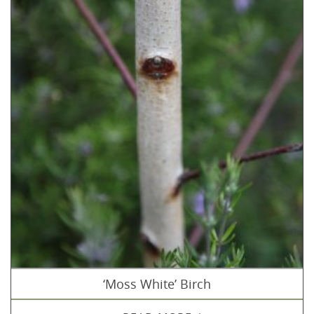
‘Moss White’ Birch