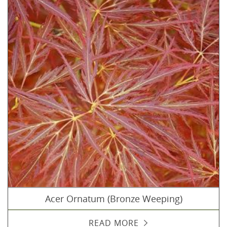
Acer Ornatum (Bronze Weeping)
READ MORE