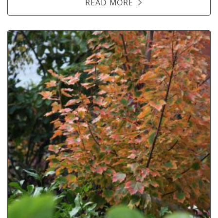
READ MORE