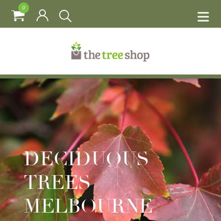
0
DECIDUOUS
TREES
MELBOURNE