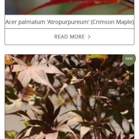
Acer palmatum ‘Atropurpureum’ (Crimson Maple)
READ MORE
Sale!