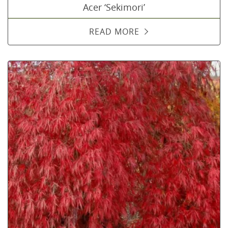
Acer ‘Sekimori’
READ MORE