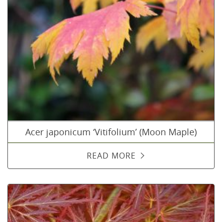
Acer japonicum ‘Vitifolium’ (Moon Maple)
READ MORE