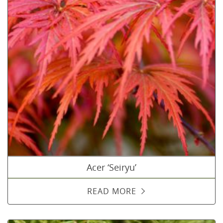
Acer ‘Seiryu’
READ MORE