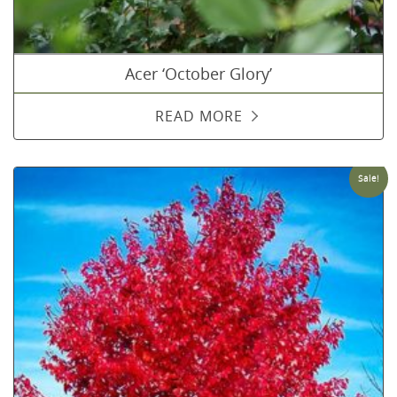
Acer ‘October Glory’
READ MORE
Sale!