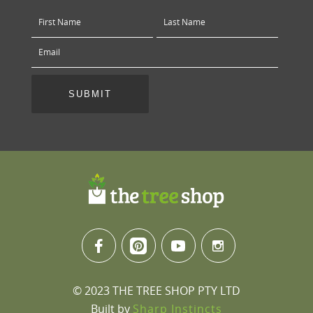
© 2023 THE TREE SHOP PTY LTD
Built by
Sharp Instincts