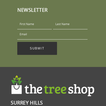
NEWSLETTER
SURREY HILLS