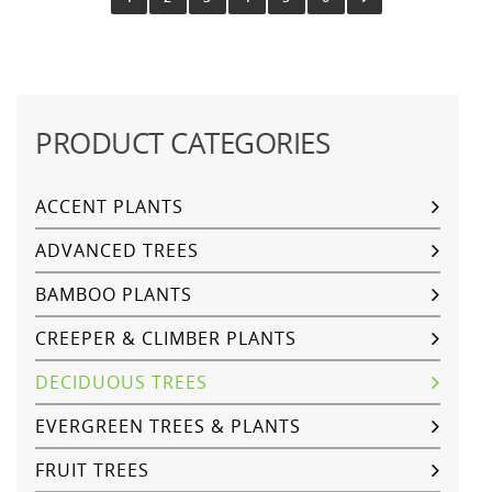
PRODUCT CATEGORIES
ACCENT PLANTS
ADVANCED TREES
BAMBOO PLANTS
CREEPER & CLIMBER PLANTS
DECIDUOUS TREES
EVERGREEN TREES & PLANTS
FRUIT TREES