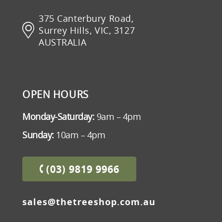
375 Canterbury Road,
Surrey Hills, VIC, 3127
AUSTRALIA
OPEN HOURS
Monday-Saturday:
9am – 4pm
Sunday:
10am – 4pm
(03) 9819 9966
sales@thetreeshop.com.au