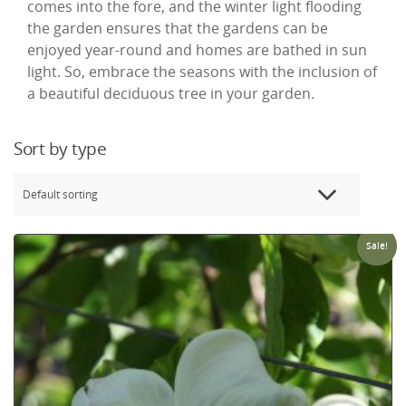
comes into the fore, and the winter light flooding
the garden ensures that the gardens can be
enjoyed year-round and homes are bathed in sun
light. So, embrace the seasons with the inclusion of
a beautiful deciduous tree in your garden.
Sort by type
Sale!