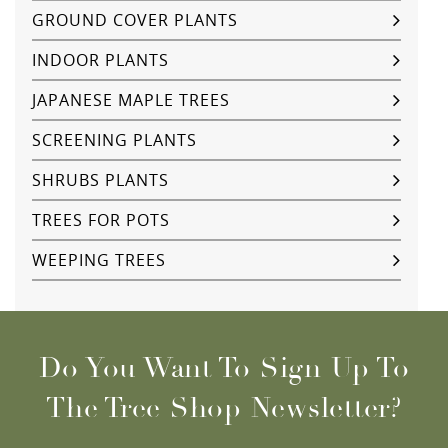
GROUND COVER PLANTS
INDOOR PLANTS
JAPANESE MAPLE TREES
SCREENING PLANTS
SHRUBS PLANTS
TREES FOR POTS
WEEPING TREES
Do You Want To Sign Up To
The Tree Shop Newsletter?