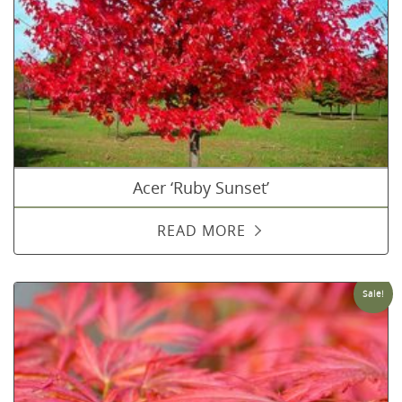
Acer ‘Ruby Sunset’
READ MORE
Sale!