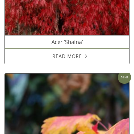
Acer ‘Shaina’
READ MORE
Sale!