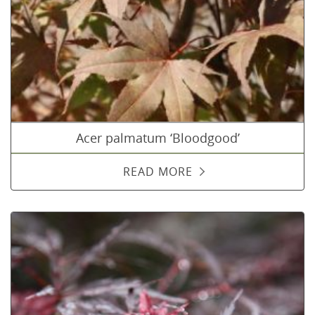
Acer palmatum ‘Bloodgood’
READ MORE