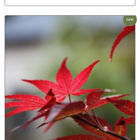
Sale!