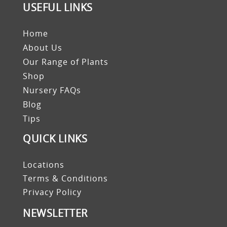
USEFUL LINKS
Home
About Us
Our Range of Plants
Shop
Nursery FAQs
Blog
Tips
QUICK LINKS
Locations
Terms & Conditions
Privacy Policy
NEWSLETTER