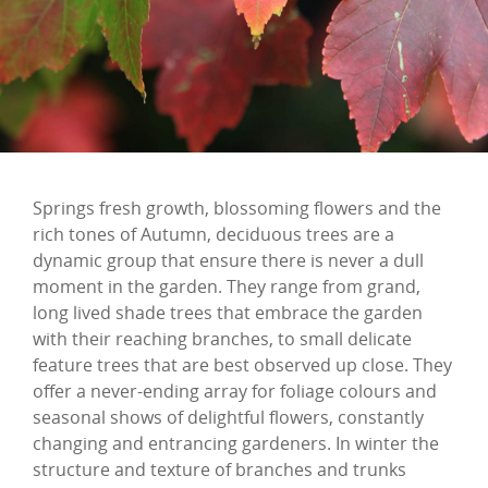
Springs fresh growth, blossoming flowers and the
rich tones of Autumn, deciduous trees are a
dynamic group that ensure there is never a dull
moment in the garden. They range from grand,
long lived shade trees that embrace the garden
with their reaching branches, to small delicate
feature trees that are best observed up close. They
offer a never-ending array for foliage colours and
seasonal shows of delightful flowers, constantly
changing and entrancing gardeners. In winter the
structure and texture of branches and trunks