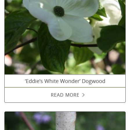
‘Eddie’s White Wonder’ Dogwood
READ MORE