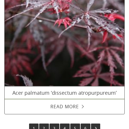
Acer palmatum ‘dissectum atropurpureum’
READ MORE
1
2
3
4
5
6