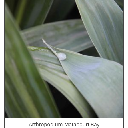
Arthropodium Matapouri Bay