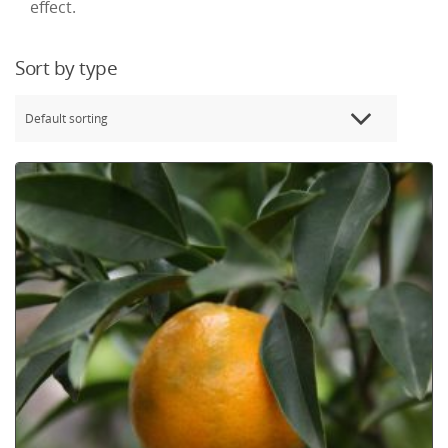
effect.
Sort by type