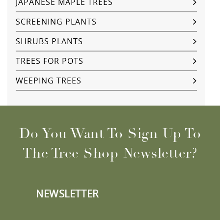
JAPANESE MAPLE TREES
SCREENING PLANTS
SHRUBS PLANTS
TREES FOR POTS
WEEPING TREES
Do You Want To Sign Up To
The Tree Shop Newsletter?
NEWSLETTER