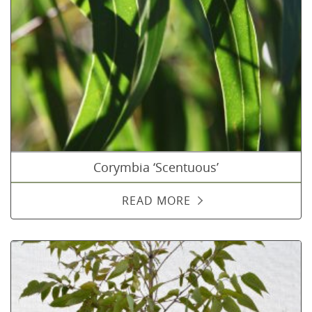
Corymbia ‘Scentuous’
READ MORE