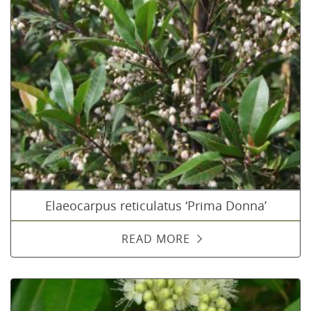
Elaeocarpus reticulatus ‘Prima Donna’
READ MORE