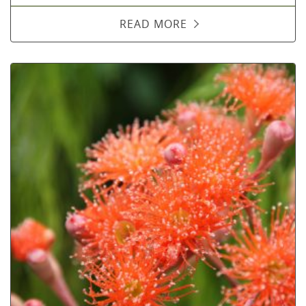
READ MORE