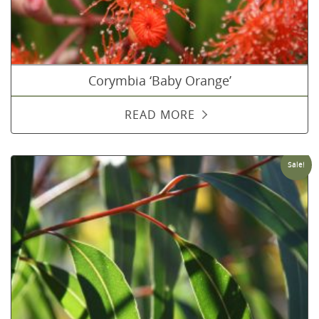
Corymbia ‘Baby Orange’
READ MORE
Sale!