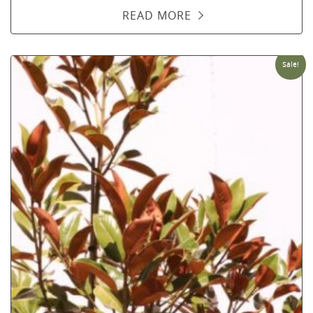
READ MORE
Sale!