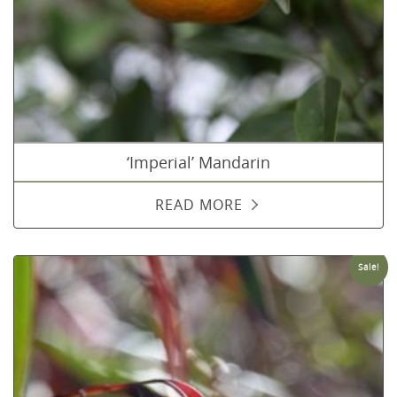
‘Imperial’ Mandarin
READ MORE
Sale!