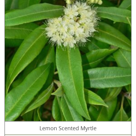
Lemon Scented Myrtle