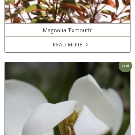
Magnolia ‘Exmouth’
READ MORE
Sale!