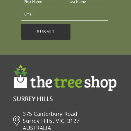
SURREY HILLS
375 Canterbury Road,
Surrey Hills, VIC, 3127
AUSTRALIA