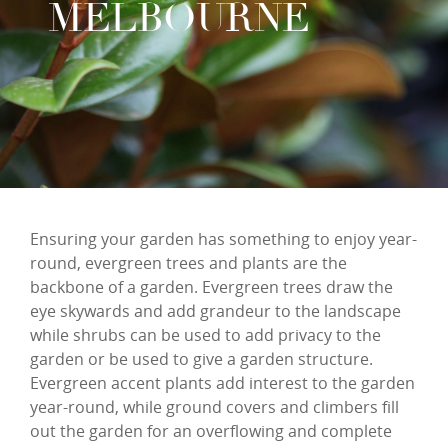
MELBOURNE
Ensuring your garden has something to enjoy year-
round, evergreen trees and plants are the
backbone of a garden. Evergreen trees draw the
eye skywards and add grandeur to the landscape
while shrubs can be used to add privacy to the
garden or be used to give a garden structure.
Evergreen accent plants add interest to the garden
year-round, while ground covers and climbers fill
out the garden for an overflowing and complete