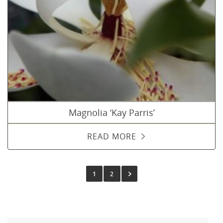
Magnolia ‘Kay Parris’
READ MORE
1
2