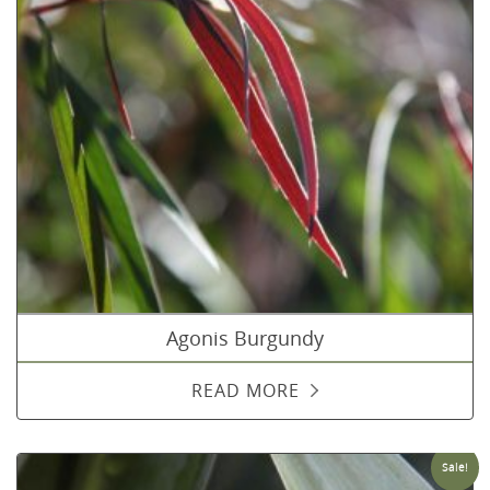
Agonis Burgundy
READ MORE
Sale!