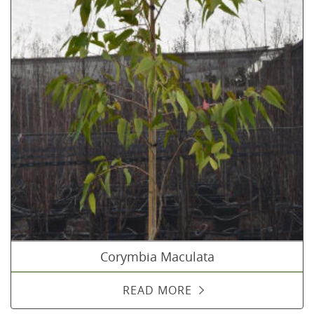
Corymbia Maculata
READ MORE