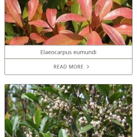
Elaeocarpus eumundi
READ MORE