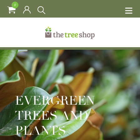
0
EVERGREEN
TREES AND
PLANTS