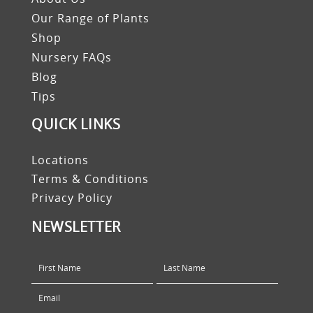
Our Range of Plants
Shop
Nursery FAQs
Blog
Tips
QUICK LINKS
Locations
Terms & Conditions
Privacy Policy
NEWSLETTER