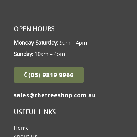
OPEN HOURS
Monday-Saturday:
9am – 4pm
Sunday:
10am – 4pm
(03) 9819 9966
sales@thetreeshop.com.au
USEFUL LINKS
Home
About Us