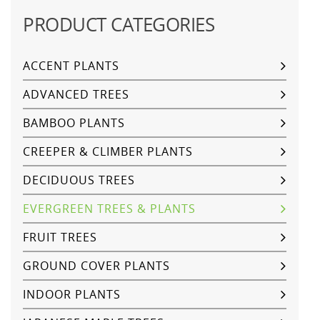
PRODUCT CATEGORIES
ACCENT PLANTS
ADVANCED TREES
BAMBOO PLANTS
CREEPER & CLIMBER PLANTS
DECIDUOUS TREES
EVERGREEN TREES & PLANTS
FRUIT TREES
GROUND COVER PLANTS
INDOOR PLANTS