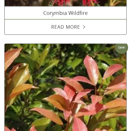
Corymbia Wildfire
READ MORE
Sale!