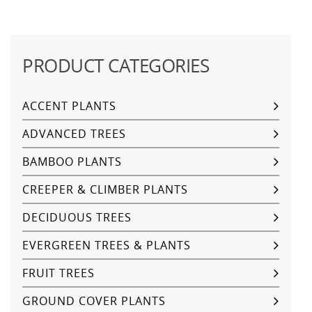
PRODUCT CATEGORIES
ACCENT PLANTS
ADVANCED TREES
BAMBOO PLANTS
CREEPER & CLIMBER PLANTS
DECIDUOUS TREES
EVERGREEN TREES & PLANTS
FRUIT TREES
GROUND COVER PLANTS