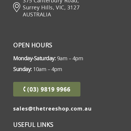
375 Canterbury Road,
Surrey Hills, VIC, 3127
AUSTRALIA
OPEN HOURS
Monday-Saturday:
9am – 4pm
Sunday:
10am – 4pm
(03) 9819 9966
sales@thetreeshop.com.au
USEFUL LINKS