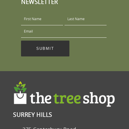
NEWSLETTER
SURREY HILLS