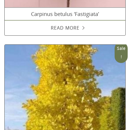
Carpinus betulus ‘Fastigiata’
READ MORE
Sale
!