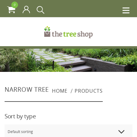
0
NARROW TREE
HOME
PRODUCTS
Sort by type