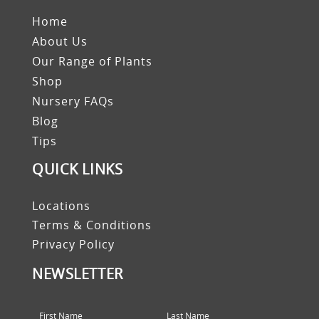
Home
About Us
Our Range of Plants
Shop
Nursery FAQs
Blog
Tips
QUICK LINKS
Locations
Terms & Conditions
Privacy Policy
NEWSLETTER