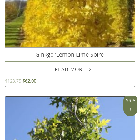
Ginkgo ‘Lemon Lime Spire’
READ MORE
$
123.75
$
62.00
Sale
!