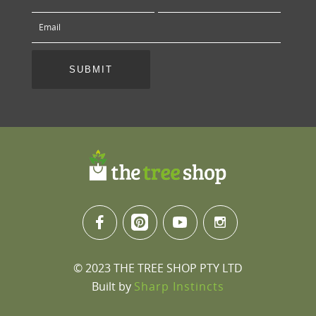
© 2023 THE TREE SHOP PTY LTD
Built by
Sharp Instincts