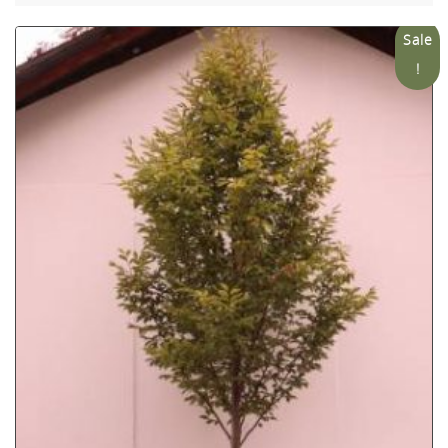
Sale
!