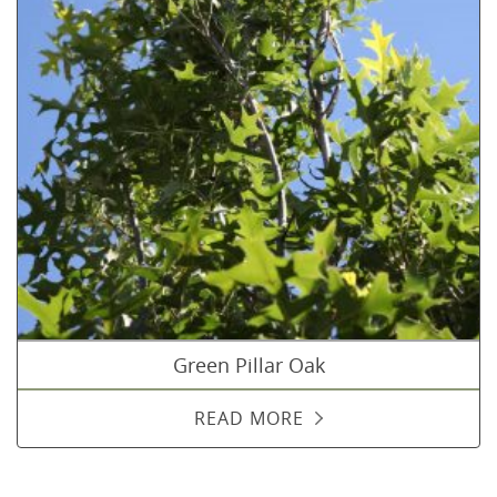
Green Pillar Oak
READ MORE