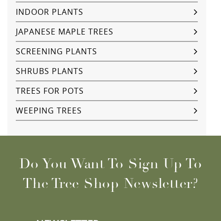
INDOOR PLANTS
JAPANESE MAPLE TREES
SCREENING PLANTS
SHRUBS PLANTS
TREES FOR POTS
WEEPING TREES
Do You Want To Sign Up To
The Tree Shop Newsletter?