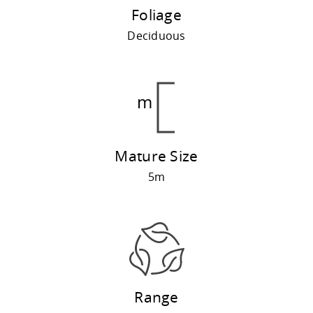
Foliage
Deciduous
Mature Size
5m
Range