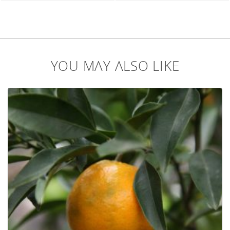
YOU MAY ALSO LIKE