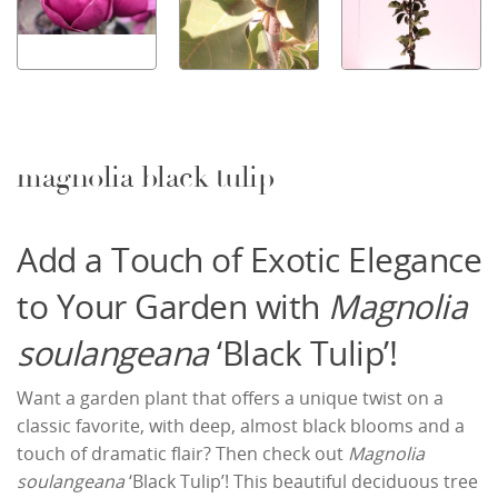
magnolia black tulip
Add a Touch of Exotic Elegance
to Your Garden with
Magnolia
soulangeana
‘Black Tulip’!
Want a garden plant that offers a unique twist on a
classic favorite, with deep, almost black blooms and a
touch of dramatic flair? Then check out
Magnolia
soulangeana
‘Black Tulip’! This beautiful deciduous tree