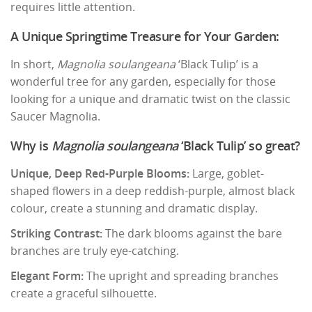
requires little attention.
A Unique Springtime Treasure for Your Garden:
In short,
Magnolia soulangeana
‘Black Tulip’ is a
wonderful tree for any garden, especially for those
looking for a unique and dramatic twist on the classic
Saucer Magnolia.
Why is
Magnolia soulangeana
‘Black Tulip’ so great?
Unique, Deep Red-Purple Blooms:
Large, goblet-
shaped flowers in a deep reddish-purple, almost black
colour, create a stunning and dramatic display.
Striking Contrast:
The dark blooms against the bare
branches are truly eye-catching.
Elegant Form:
The upright and spreading branches
create a graceful silhouette.