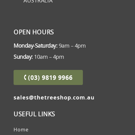
AUSTRALIA
OPEN HOURS
Monday-Saturday:
9am – 4pm
Sunday:
10am – 4pm
(03) 9819 9966
sales@thetreeshop.com.au
USEFUL LINKS
Home