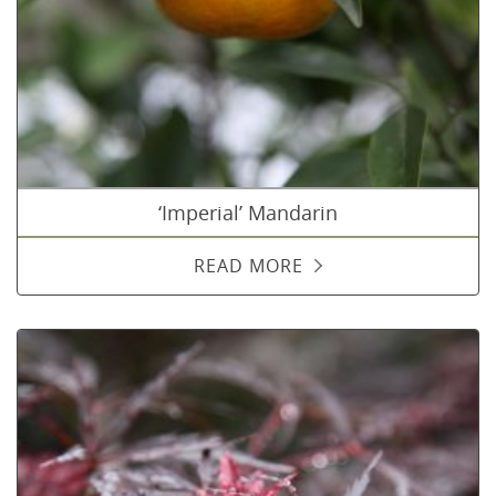
‘Imperial’ Mandarin
READ MORE