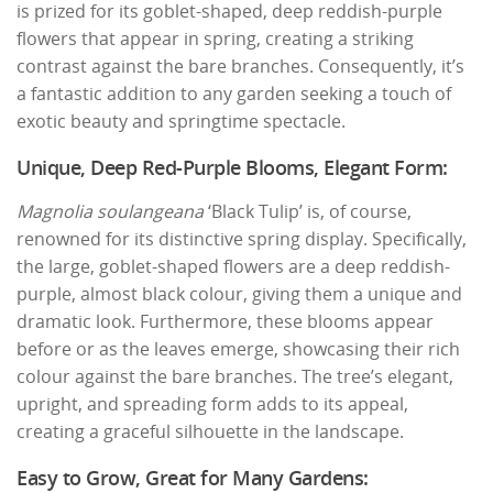
is prized for its goblet-shaped, deep reddish-purple
flowers that appear in spring, creating a striking
contrast against the bare branches. Consequently, it’s
a fantastic addition to any garden seeking a touch of
exotic beauty and springtime spectacle.
Unique, Deep Red-Purple Blooms, Elegant Form:
Magnolia soulangeana
‘Black Tulip’ is, of course,
renowned for its distinctive spring display. Specifically,
the large, goblet-shaped flowers are a deep reddish-
purple, almost black colour, giving them a unique and
dramatic look. Furthermore, these blooms appear
before or as the leaves emerge, showcasing their rich
colour against the bare branches. The tree’s elegant,
upright, and spreading form adds to its appeal,
creating a graceful silhouette in the landscape.
Easy to Grow, Great for Many Gardens: