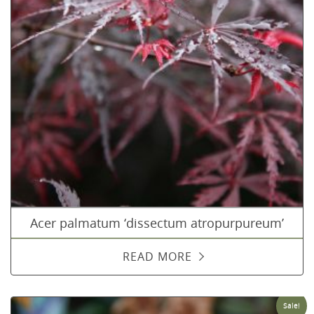
Acer palmatum ‘dissectum atropurpureum’
READ MORE
Sale!