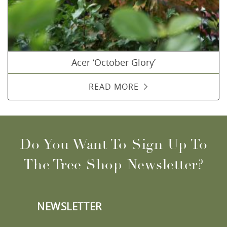
Acer ‘October Glory’
READ MORE
Do You Want To Sign Up To
The Tree Shop Newsletter?
NEWSLETTER