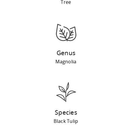
Tree
Genus
Magnolia
Species
Black Tulip