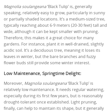
Magnolia soulangeana
‘Black Tulip’ is, generally
speaking, relatively easy to grow, particularly in sunny
or partially shaded locations. It’s a medium-sized tree,
typically reaching about 6-9 meters (20-30 feet) tall and
wide, although it can be kept smaller with pruning.
Therefore, this makes it a great choice for many
gardens. For instance, plant it in well-drained, slightly
acidic soil. It’s a deciduous tree, meaning it loses its
leaves in winter, but the bare branches and fuzzy
flower buds still provide some winter interest.
Low Maintenance, Springtime Delight:
Moreover,
Magnolia soulangeana
‘Black Tulip’ is
relatively low maintenance. It needs regular watering,
especially during its first few years, but is reasonably
drought-tolerant once established. Light pruning,
finally, can help to maintain its shape, but it generally