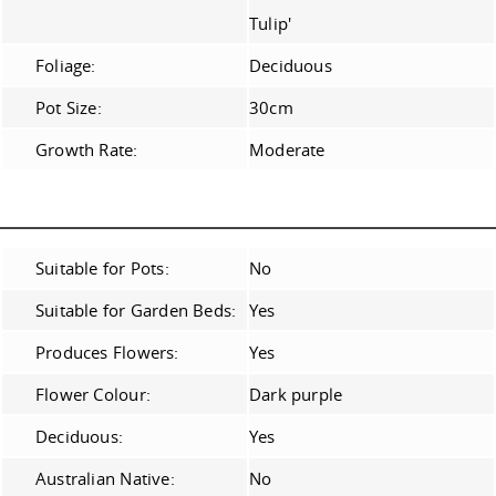
Tulip'
Foliage:
Deciduous
Pot Size:
30cm
Growth Rate:
Moderate
Suitable for Pots:
No
Suitable for Garden Beds:
Yes
Produces Flowers:
Yes
Flower Colour:
Dark purple
Deciduous:
Yes
Australian Native:
No