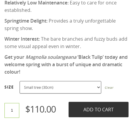
Relatively Low Maintenance:
Easy to care for once
established.
Springtime Delight:
Provides a truly unforgettable
spring show.
Winter Interest:
The bare branches and fuzzy buds add
some visual appeal even in winter.
Get your
Magnolia soulangeana
‘Black Tulip’ today and
welcome spring with a burst of unique and dramatic
colour!
SIZE
Clear
$
110.00
ADD TO CART