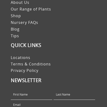
About Us
Our Range of Plants
Shop
Nursery FAQs
Blog
Tips
QUICK LINKS
Locations
Terms & Conditions
Privacy Policy
NEWSLETTER