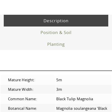
Description
Position & Soil
Planting
Mature Height:
5m
Mature Width:
3m
Common Name:
Black Tulip Magnolia
Botanical Name:
Magnolia soulangeana 'Black