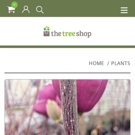
0
HOME
PLANTS