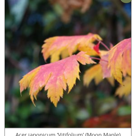
Acer japonicum ‘Vitifolium’ (Moon Maple)