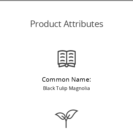
Product Attributes
Common Name:
Black Tulip Magnolia