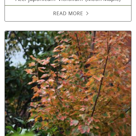
READ MORE