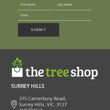
SURREY HILLS
375 Canterbury Road,
Surrey Hills, VIC, 3127