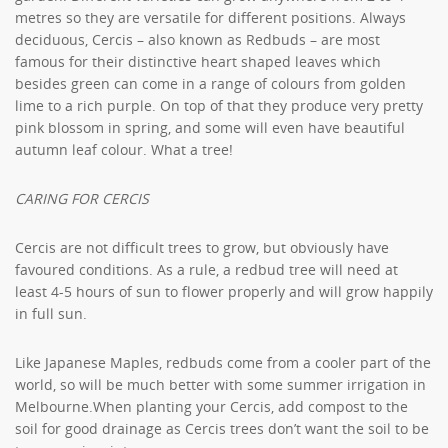
metres so they are versatile for different positions. Always
deciduous, Cercis – also known as Redbuds – are most
famous for their distinctive heart shaped leaves which
besides green can come in a range of colours from golden
lime to a rich purple. On top of that they produce very pretty
pink blossom in spring, and some will even have beautiful
autumn leaf colour. What a tree!
CARING FOR CERCIS
Cercis are not difficult trees to grow, but obviously have
favoured conditions. As a rule, a redbud tree will need at
least 4-5 hours of sun to flower properly and will grow happily
in full sun.
Like Japanese Maples, redbuds come from a cooler part of the
world, so will be much better with some summer irrigation in
Melbourne.When planting your Cercis, add compost to the
soil for good drainage as Cercis trees don’t want the soil to be