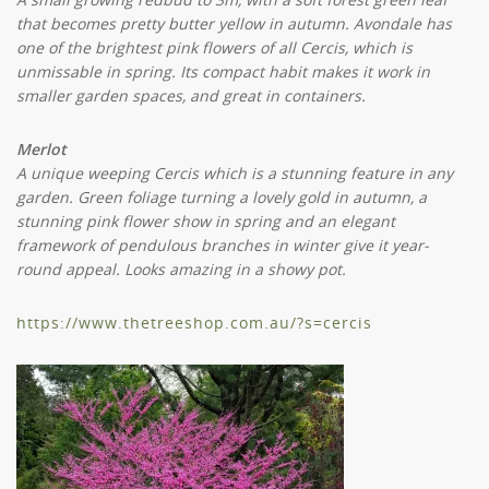
that becomes pretty butter yellow in autumn. Avondale has
one of the brightest pink flowers of all Cercis, which is
unmissable in spring. Its compact habit makes it work in
smaller garden spaces, and great in containers.
Merlot
A unique weeping Cercis which is a stunning feature in any
garden. Green foliage turning a lovely gold in autumn, a
stunning pink flower show in spring and an elegant
framework of pendulous branches in winter give it year-
round appeal. Looks amazing in a showy pot.
https://www.thetreeshop.com.au/?s=cercis