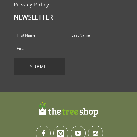
Privacy Policy
NEWSLETTER