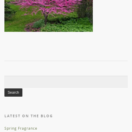
Search
for:
LATEST ON THE BLOG
Spring Fragrance