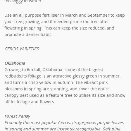
too soggy in winter.
Use an all purpose fertiliser in March and September to keep
your tree growing, and if needed prune the tree after
flowering in spring. This can keep the size reduced, and
promote a denser habit.
CERCIS VARIETIES
Oklahoma
Growing to 6m tall, Oklahoma is one of the biggest
redbuds.Its foliage is an attractive glossy green in summer,
and turns a crisp yellow in autumn. The vibrant pink
blossoms in spring are stunning, and cover the entire
canopy.Best used as a feature tree to utilise its size and show
off its foliage and flowers.
Forest Pansy
Probably the most popular Cercis, its gorgeous purple leaves
in spring and summer are instantly recognisable. Soft pink