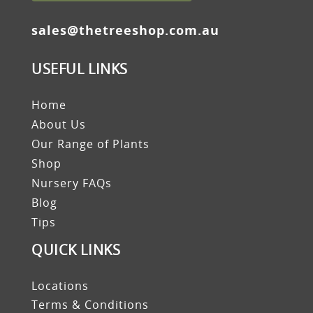
sales@thetreeshop.com.au
USEFUL LINKS
Home
About Us
Our Range of Plants
Shop
Nursery FAQs
Blog
Tips
QUICK LINKS
Locations
Terms & Conditions