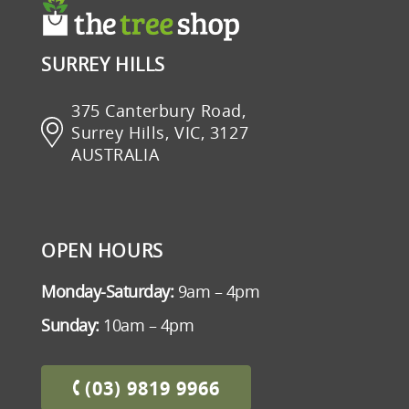
SURREY HILLS
375 Canterbury Road,
Surrey Hills, VIC, 3127
AUSTRALIA
OPEN HOURS
Monday-Saturday:
9am – 4pm
Sunday:
10am – 4pm
(03) 9819 9966