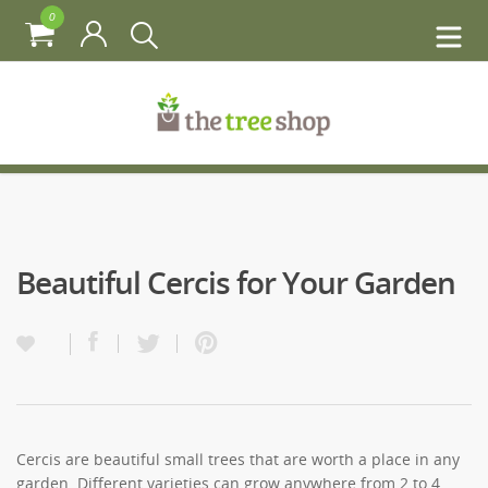
0
Beautiful Cercis for Your Garden
Cercis are beautiful small trees that are worth a place in any
garden. Different varieties can grow anywhere from 2 to 4