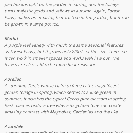
pea blooms light up the garden in spring, and the foliage
turns majestic golds and yellows in autumn. Again, Forest
Pansy makes an amazing feature tree in the garden, but it can
be grown in a large pot too.
Merlot
A purple leaf variety with much the same seasonal features
as Forest Pansy, but it grows only 2/3rds of the size. Therefore
it can work in smaller spaces and works well in a pot. The
leaves are also said to be more heat resistant.
Aurelian
A stunning Cercis whose claim to fame is the magnificent
golden foliage in spring, which settles to a lime green in
summer. It also has the typical Cercis pink blossom in spring.
Best used as feature tree where its golden tone can create
amazing contrast with Magnolias, Gardenias and the like.
Avondale
A small growing redbud to 3m, with a soft forest green leaf