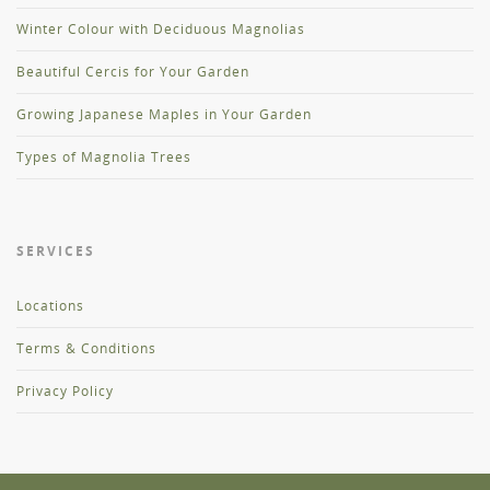
Winter Colour with Deciduous Magnolias
Beautiful Cercis for Your Garden
Growing Japanese Maples in Your Garden
Types of Magnolia Trees
SERVICES
Locations
Terms & Conditions
Privacy Policy