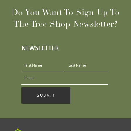
Do You Want To Sign Up To
The Tree Shop Newsletter?
NEWSLETTER