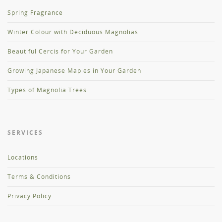
Spring Fragrance
Winter Colour with Deciduous Magnolias
Beautiful Cercis for Your Garden
Growing Japanese Maples in Your Garden
Types of Magnolia Trees
SERVICES
Locations
Terms & Conditions
Privacy Policy