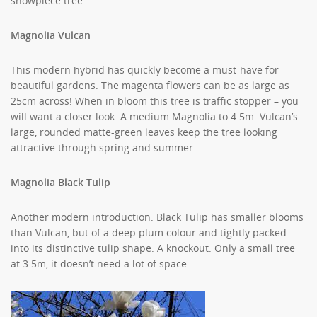
showpiece tree.
Magnolia Vulcan
This modern hybrid has quickly become a must-have for
beautiful gardens. The magenta flowers can be as large as
25cm across! When in bloom this tree is traffic stopper – you
will want a closer look. A medium Magnolia to 4.5m. Vulcan’s
large, rounded matte-green leaves keep the tree looking
attractive through spring and summer.
Magnolia Black Tulip
Another modern introduction. Black Tulip has smaller blooms
than Vulcan, but of a deep plum colour and tightly packed
into its distinctive tulip shape. A knockout. Only a small tree
at 3.5m, it doesn’t need a lot of space.