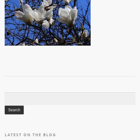
Search
for:
LATEST ON THE BLOG