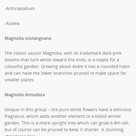
-Arthropodium
-Azalea
Magnolia soulangeana
The classic saucer Magnolia, with its trademark dark pink
blooms that turn white toward the ends, is a staple for a
colourful garden. Growing about 4x4m it has a rounded habit
and can have the lower branches pruned to make space for
smaller plants.
Magnolia denudata
Unique in this group – the pure white flowers have a delicious
fragrance, which adds another element to a bland winter
garden. This is a more upright tree which can grow 6-8m tall,
but of course can be pruned to keep it shorter. A stunning