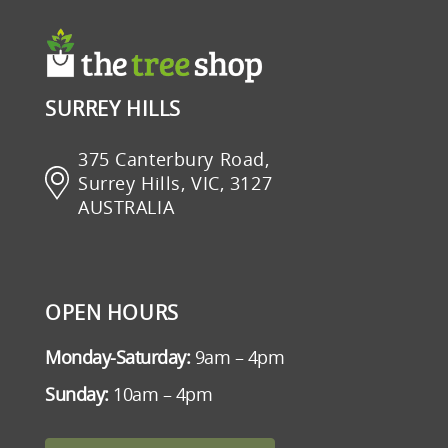
SURREY HILLS
375 Canterbury Road,
Surrey Hills, VIC, 3127
AUSTRALIA
OPEN HOURS
Monday-Saturday:
9am – 4pm
Sunday:
10am – 4pm