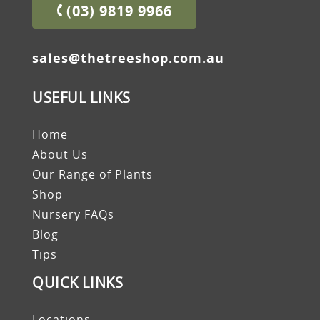
(03) 9819 9966
sales@thetreeshop.com.au
USEFUL LINKS
Home
About Us
Our Range of Plants
Shop
Nursery FAQs
Blog
Tips
QUICK LINKS
Locations