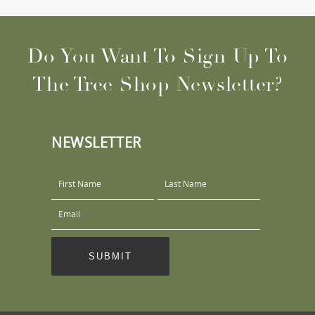
Do You Want To Sign Up To
The Tree Shop Newsletter?
NEWSLETTER