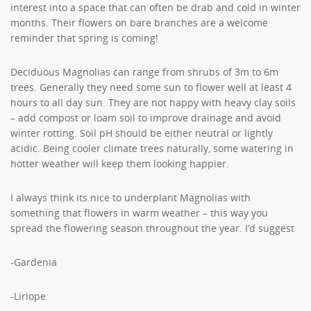
interest into a space that can often be drab and cold in winter
months. Their flowers on bare branches are a welcome
reminder that spring is coming!
Deciduous Magnolias can range from shrubs of 3m to 6m
trees. Generally they need some sun to flower well at least 4
hours to all day sun. They are not happy with heavy clay soils
– add compost or loam soil to improve drainage and avoid
winter rotting. Soil pH should be either neutral or lightly
acidic. Being cooler climate trees naturally, some watering in
hotter weather will keep them looking happier.
I always think its nice to underplant Magnolias with
something that flowers in warm weather – this way you
spread the flowering season throughout the year. I’d suggest
-Gardenia
-Liriope