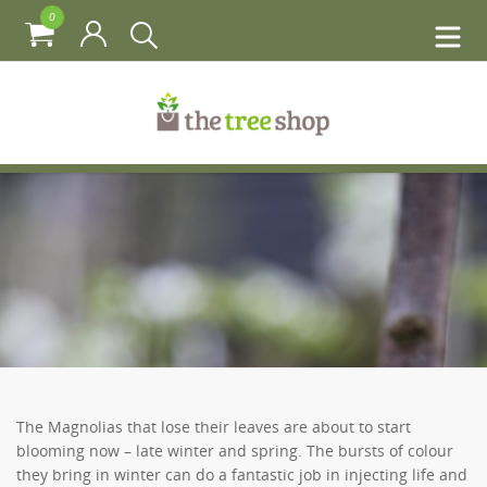
0
The Magnolias that lose their leaves are about to start
blooming now – late winter and spring. The bursts of colour
they bring in winter can do a fantastic job in injecting life and