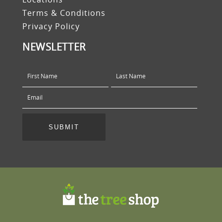
Terms & Conditions
Privacy Policy
NEWSLETTER