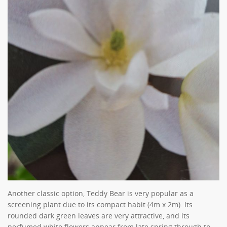
Another classic option, Teddy Bear is very popular as a
screening plant due to its compact habit (4m x 2m). Its
rounded dark green leaves are very attractive, and its
perfumed white flowers appear from late spring through to