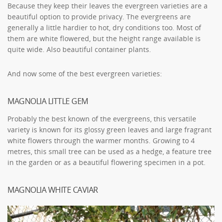
Because they keep their leaves the evergreen varieties are a
beautiful option to provide privacy. The evergreens are
generally a little hardier to hot, dry conditions too. Most of
them are white flowered, but the height range available is
quite wide. Also beautiful container plants.
And now some of the best evergreen varieties:
MAGNOLIA LITTLE GEM
Probably the best known of the evergreens, this versatile
variety is known for its glossy green leaves and large fragrant
white flowers through the warmer months. Growing to 4
metres, this small tree can be used as a hedge, a feature tree
in the garden or as a beautiful flowering specimen in a pot.
MAGNOLIA WHITE CAVIAR