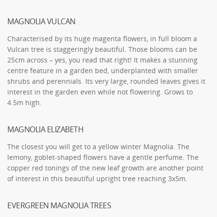
MAGNOLIA VULCAN
Characterised by its huge magenta flowers, in full bloom a
Vulcan tree is staggeringly beautiful. Those blooms can be
25cm across – yes, you read that right! It makes a stunning
centre feature in a garden bed, underplanted with smaller
shrubs and perennials. Its very large, rounded leaves gives it
interest in the garden even while not flowering. Grows to
4.5m high.
MAGNOLIA ELIZABETH
The closest you will get to a yellow winter Magnolia. The
lemony, goblet-shaped flowers have a gentle perfume. The
copper red tonings of the new leaf growth are another point
of interest in this beautiful upright tree reaching 3x5m.
EVERGREEN MAGNOLIA TREES