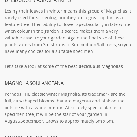
Losing their leaves in winter means this group of Magnolias is
rarely used for screening, but they are a great option as a
feature tree. Their ability to flower spectacularly in late winter
when colour in the garden is scarce makes them a very
valuable asset to your garden. Again the final size of these
plants varies from 3m shrubs to 8m medium/tall trees, so you
have many choices for a suitable specimen.
Let’s take a look at some of the
best deciduous Magnolias
:
MAGNOLIA SOULANGEANA
Perhaps THE classic winter Magnolia, its trademark are the
full, cup-shaped blooms that are magenta and pink on the
outside with a white interior. Absolutely spectacular as a
specimen tree, it will be the star of your garden in
August/September. Grows to approximately 5m x 5m.