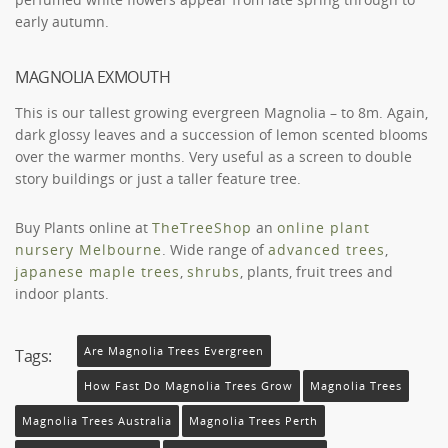
early autumn.
MAGNOLIA EXMOUTH
This is our tallest growing evergreen Magnolia – to 8m. Again,
dark glossy leaves and a succession of lemon scented blooms
over the warmer months. Very useful as a screen to double
story buildings or just a taller feature tree.
Buy Plants online at
TheTreeShop
an
online plant
nursery Melbourne
. Wide range of
advanced trees
,
japanese maple trees
,
shrubs
, plants, fruit trees and
indoor plants.
Are Magnolia Trees Evergreen
Tags:
How Fast Do Magnolia Trees Grow
Magnolia Trees
Magnolia Trees Australia
Magnolia Trees Perth