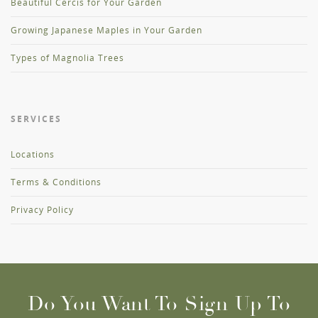
Beautiful Cercis for Your Garden
Growing Japanese Maples in Your Garden
Types of Magnolia Trees
SERVICES
Locations
Terms & Conditions
Privacy Policy
Do You Want To Sign Up To