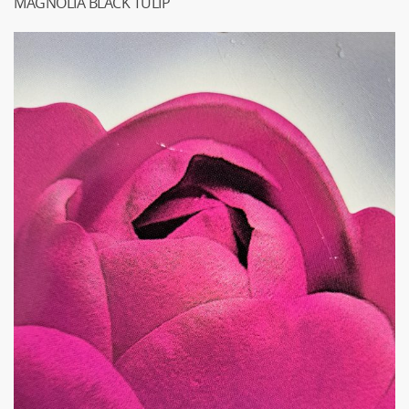
MAGNOLIA BLACK TULIP