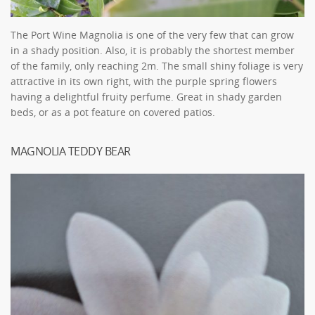
The Port Wine Magnolia is one of the very few that can grow
in a shady position. Also, it is probably the shortest member
of the family, only reaching 2m. The small shiny foliage is very
attractive in its own right, with the purple spring flowers
having a delightful fruity perfume. Great in shady garden
beds, or as a pot feature on covered patios.
MAGNOLIA TEDDY BEAR