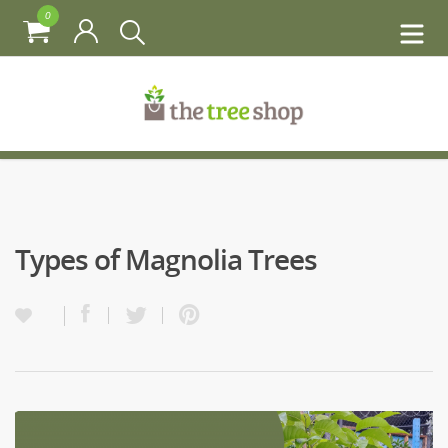
0
Types of Magnolia Trees