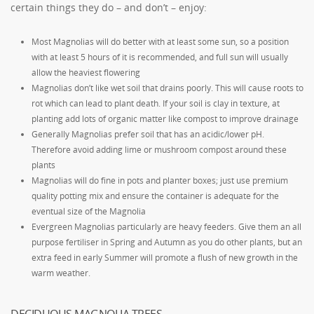
certain things they do – and don’t – enjoy:
Most Magnolias will do better with at least some sun, so a position
with at least 5 hours of it is recommended, and full sun will usually
allow the heaviest flowering
Magnolias don’t like wet soil that drains poorly. This will cause roots to
rot which can lead to plant death. If your soil is clay in texture, at
planting add lots of organic matter like compost to improve drainage
Generally Magnolias prefer soil that has an acidic/lower pH.
Therefore avoid adding lime or mushroom compost around these
plants
Magnolias will do fine in pots and planter boxes; just use premium
quality potting mix and ensure the container is adequate for the
eventual size of the Magnolia
Evergreen Magnolias particularly are heavy feeders. Give them an all
purpose fertiliser in Spring and Autumn as you do other plants, but an
extra feed in early Summer will promote a flush of new growth in the
warm weather.
DECIDUOUS MAGNOLIA TREES