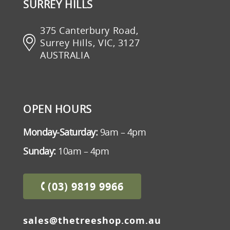
SURREY HILLS
375 Canterbury Road,
Surrey Hills, VIC, 3127
AUSTRALIA
OPEN HOURS
Monday-Saturday:
9am – 4pm
Sunday:
10am – 4pm
(03) 9819 9966
sales@thetreeshop.com.au