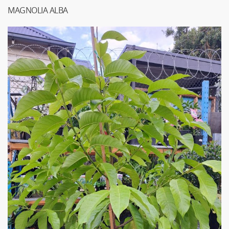
MAGNOLIA ALBA