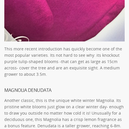
This more recent introduction has quickly become one of the
most popular varieties. Its not hard to see why: its knockout
purple tulip-shaped blooms -that can get as large as 15cm
across- cover the tree and are an exquisite sight. A medium
grower to about 3.5m.
MAGNOLIA DENUDATA
Another classic, this is the unique white winter Magnolia. Its
pristine white blooms just glow on a clear winter day- enough
to draw you outside no matter how cold it is! Unusually for a
deciduous one, this Magnolia has a crisp lemon fragrance as
a bonus feature. Denudata is a taller grower, reaching 6-8m.