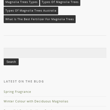
Magnolia Trees Types
Types Of Magnolia Trees
Types Of Magnolia Trees Australia
What Is The Best Fertilizer For Magnolia Trees
Search
for:
LATEST ON THE BLOG
Spring Fragrance
Winter Colour with Deciduous Magnolias