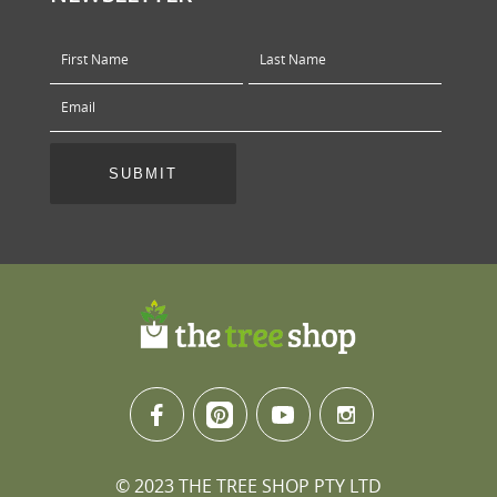
© 2023 THE TREE SHOP PTY LTD