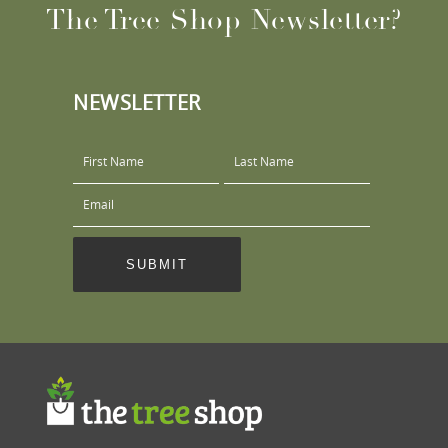
The Tree Shop Newsletter?
NEWSLETTER