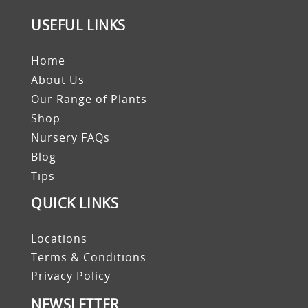
USEFUL LINKS
Home
About Us
Our Range of Plants
Shop
Nursery FAQs
Blog
Tips
QUICK LINKS
Locations
Terms & Conditions
Privacy Policy
NEWSLETTER