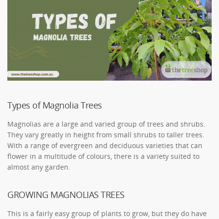
Types of Magnolia Trees
Magnolias are a large and varied group of trees and shrubs.
They vary greatly in height from small shrubs to taller trees.
With a range of evergreen and deciduous varieties that can
flower in a multitude of colours, there is a variety suited to
almost any garden.
GROWING MAGNOLIAS TREES
This is a fairly easy group of plants to grow, but they do have