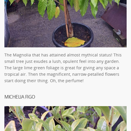
The Magnolia that has attained almost mythical status! This
small tree just exudes a lush, opulent feel into any garden.
The large lime green foliage is great for giving any space a
tropical air. Then the magnificent, narrow-petalled flowers
start doing their thing. Oh, the perfume!
MICHELIA FIGO