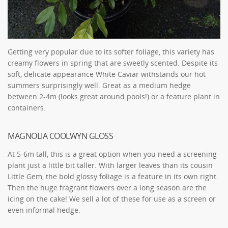
Getting very popular due to its softer foliage, this variety has
creamy flowers in spring that are sweetly scented. Despite its
soft, delicate appearance White Caviar withstands our hot
summers surprisingly well. Great as a medium hedge
between 2-4m (looks great around pools!) or a feature plant in
containers.
MAGNOLIA COOLWYN GLOSS
At 5-6m tall, this is a great option when you need a screening
plant just a little bit taller. With larger leaves than its cousin
Little Gem, the bold glossy foliage is a feature in its own right.
Then the huge fragrant flowers over a long season are the
icing on the cake! We sell a lot of these for use as a screen or
even informal hedge.