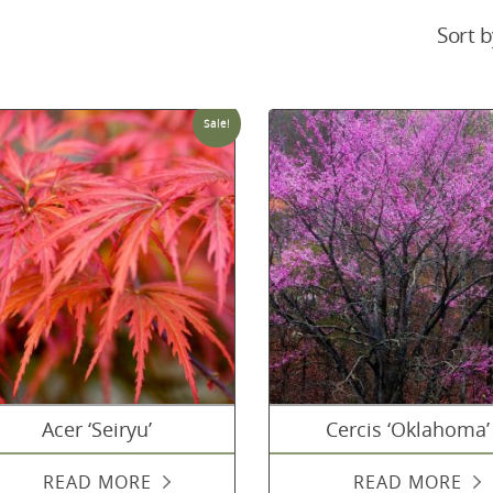
Sort b
Sale!
Acer ‘Seiryu’
Cercis ‘Oklahoma’
READ MORE
READ MORE