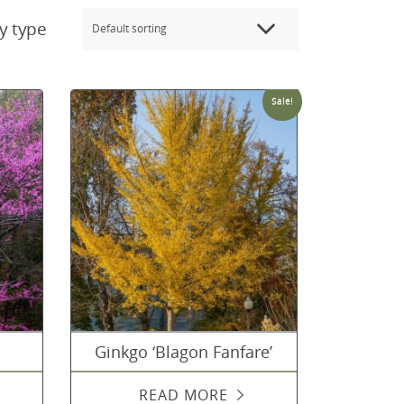
y type
Sale!
Ginkgo ‘Blagon Fanfare’
READ MORE