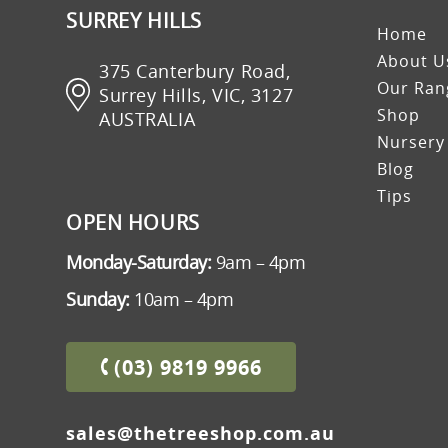
SURREY HILLS
Home
About U
375 Canterbury Road,
Our Rang
Surrey Hills, VIC, 3127
Shop
AUSTRALIA
Nursery
Blog
Tips
OPEN HOURS
Monday-Saturday:
9am – 4pm
Sunday:
10am – 4pm
(03) 9819 9966
sales@thetreeshop.com.au