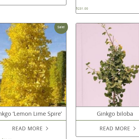
$
231.00
Sale!
nkgo ‘Lemon Lime Spire’
Ginkgo biloba
READ MORE
READ MORE