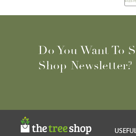
$
123.7
Do You Want To S
Shop Newsletter?
USEFUL