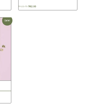
$
123.75
$
62.00
Sale!