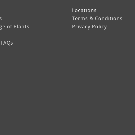
Locations
s
Terms & Conditions
e of Plants
Privacy Policy
 FAQs