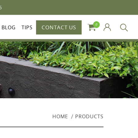
6
0
CONTACT US
BLOG
TIPS
HOME
PRODUCTS