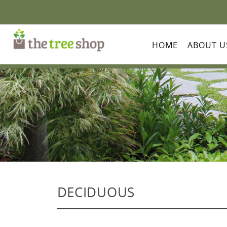
HOME
ABOUT U
DECIDUOUS