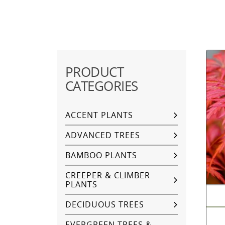
PRODUCT
CATEGORIES
ACCENT PLANTS
ADVANCED TREES
BAMBOO PLANTS
CREEPER & CLIMBER
PLANTS
DECIDUOUS TREES
EVERGREEN TREES &