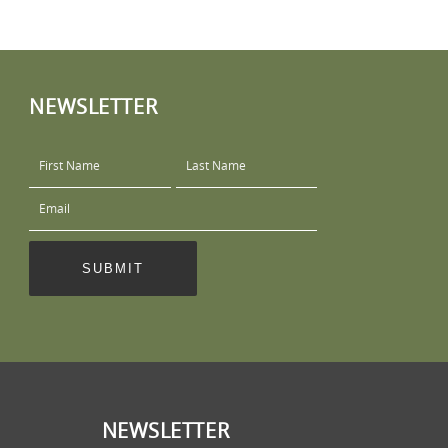
NEWSLETTER
NEWSLETTER