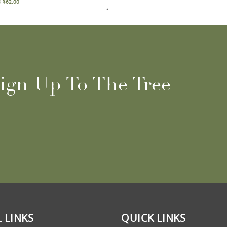
5
$
62.00
ign Up To The Tree
 LINKS
QUICK LINKS