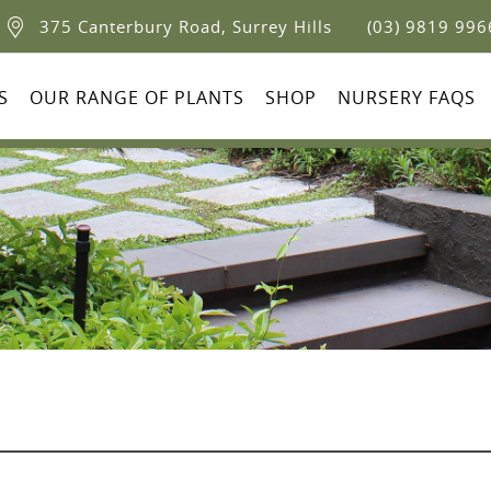
375 Canterbury Road, Surrey Hills
(03) 9819 996
S
OUR RANGE OF PLANTS
SHOP
NURSERY FAQS