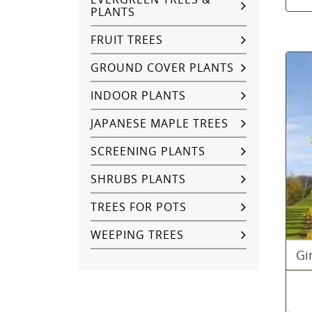
PLANTS
FRUIT TREES
GROUND COVER PLANTS
INDOOR PLANTS
JAPANESE MAPLE TREES
SCREENING PLANTS
SHRUBS PLANTS
TREES FOR POTS
WEEPING TREES
Gi