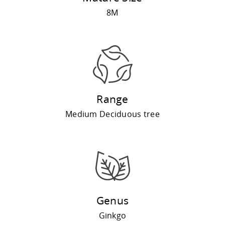
8M
Range
Medium Deciduous tree
Genus
Ginkgo