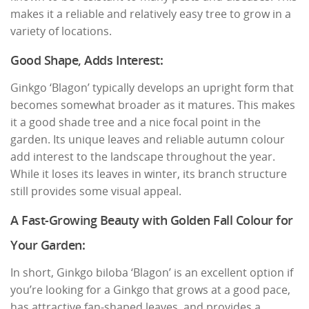
makes it a reliable and relatively easy tree to grow in a
variety of locations.
Good Shape, Adds Interest:
Ginkgo ‘Blagon’ typically develops an upright form that
becomes somewhat broader as it matures. This makes
it a good shade tree and a nice focal point in the
garden. Its unique leaves and reliable autumn colour
add interest to the landscape throughout the year.
While it loses its leaves in winter, its branch structure
still provides some visual appeal.
A Fast-Growing Beauty with Golden Fall Colour for
Your Garden:
In short, Ginkgo biloba ‘Blagon’ is an excellent option if
you’re looking for a Ginkgo that grows at a good pace,
has attractive fan-shaped leaves, and provides a