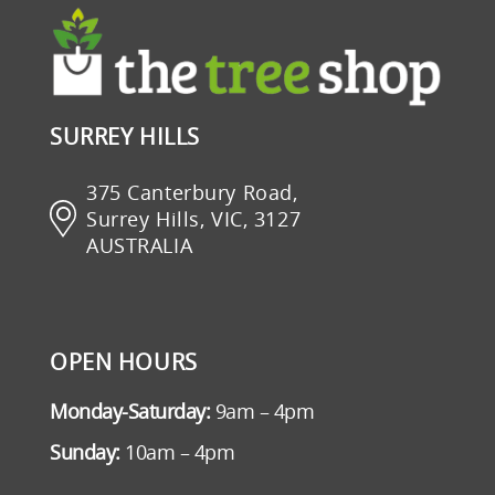
SURREY HILLS
375 Canterbury Road,
Surrey Hills, VIC, 3127
AUSTRALIA
OPEN HOURS
Monday-Saturday:
9am – 4pm
Sunday:
10am – 4pm