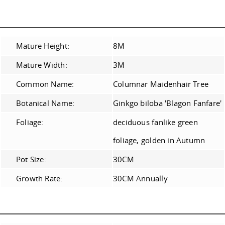
Mature Height:
8M
Mature Width:
3M
Common Name:
Columnar Maidenhair Tree
Botanical Name:
Ginkgo biloba 'Blagon Fanfare'
Foliage:
deciduous fanlike green
foliage, golden in Autumn
Pot Size:
30CM
Growth Rate:
30CM Annually