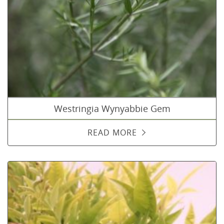
Westringia Wynyabbie Gem
READ MORE