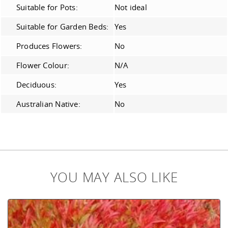
Suitable for Pots:
Not ideal
Suitable for Garden Beds:
Yes
Produces Flowers:
No
Flower Colour:
N/A
Deciduous:
Yes
Australian Native:
No
YOU MAY ALSO LIKE