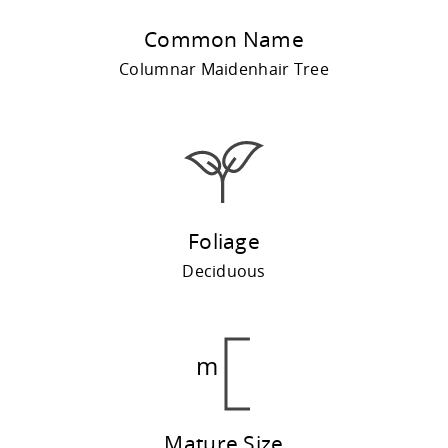
Common Name
Columnar Maidenhair Tree
Foliage
Deciduous
Mature Size