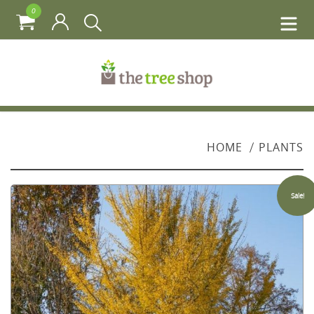
0
HOME
PLANTS
Sale!