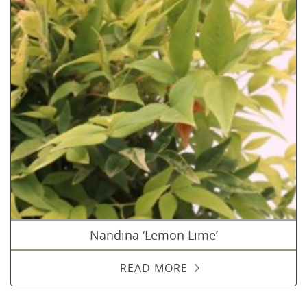
Nandina ‘Lemon Lime’
READ MORE