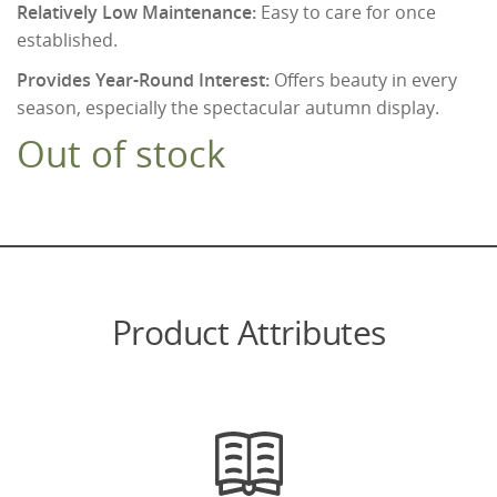
Relatively Low Maintenance:
Easy to care for once
established.
Provides Year-Round Interest:
Offers beauty in every
season, especially the spectacular autumn display.
Out of stock
Product Attributes