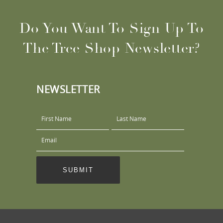
Do You Want To Sign Up To
The Tree Shop Newsletter?
NEWSLETTER