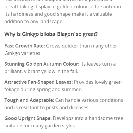
breathtaking display of golden colour in the autumn.
Its hardiness and good shape make it a valuable
addition to any landscape.
Why is Ginkgo biloba ‘Blagon’ so great?
Fast Growth Rate:
Grows quicker than many other
Ginkgo varieties.
Stunning Golden Autumn Colour:
Its leaves turn a
brilliant, vibrant yellow in the fall.
Attractive Fan-Shaped Leaves:
Provides lovely green
foliage during spring and summer.
Tough and Adaptable:
Can handle various conditions
and is resistant to pests and diseases.
Good Upright Shape:
Develops into a handsome tree
suitable for many garden styles.