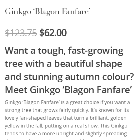
Ginkgo ‘Blagon Fanfare’
$
123.75
$
62.00
Want a tough, fast-growing
tree with a beautiful shape
and stunning autumn colour?
Meet Ginkgo ‘Blagon Fanfare’
Ginkgo ‘Blagon Fanfare’ is a great choice if you want a
strong tree that grows fairly quickly. It’s known for its
lovely fan-shaped leaves that turn a brilliant, golden
yellow in the fall, putting on a real show. This Ginkgo
tends to have a more upright and slightly spreading