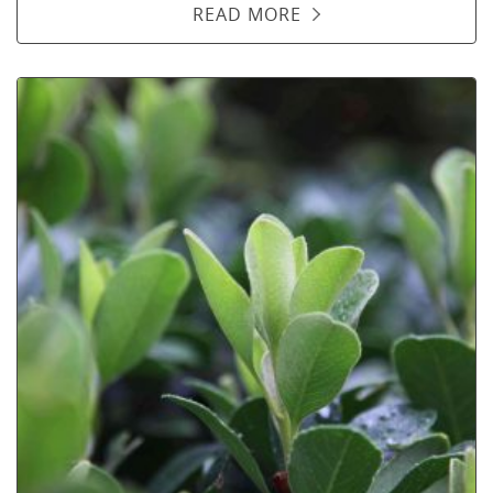
READ MORE