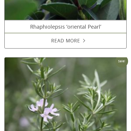
Rhaphiolepsis ‘oriental Pearl’
READ MORE
Sale!