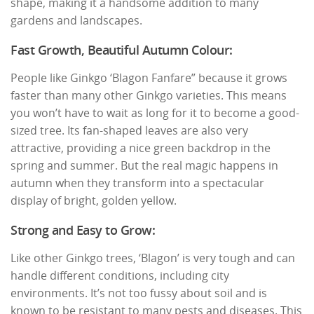
shape, making it a handsome addition to many
gardens and landscapes.
Fast Growth, Beautiful Autumn Colour:
People like Ginkgo ‘Blagon Fanfare” because it grows
faster than many other Ginkgo varieties. This means
you won’t have to wait as long for it to become a good-
sized tree. Its fan-shaped leaves are also very
attractive, providing a nice green backdrop in the
spring and summer. But the real magic happens in
autumn when they transform into a spectacular
display of bright, golden yellow.
Strong and Easy to Grow:
Like other Ginkgo trees, ‘Blagon’ is very tough and can
handle different conditions, including city
environments. It’s not too fussy about soil and is
known to be resistant to many pests and diseases. This