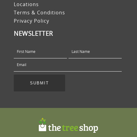
Locations
Terms & Conditions
Privacy Policy
NEWSLETTER