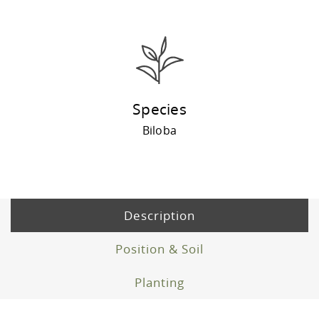
Species
Biloba
Description
Position & Soil
Planting