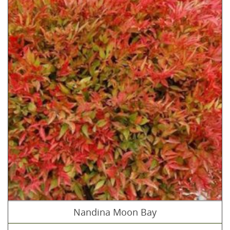
Nandina Moon Bay