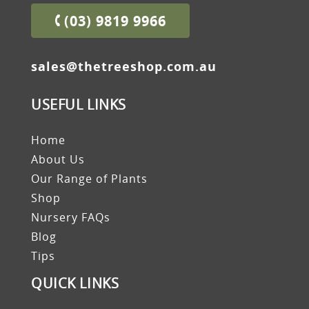
(03) 9819 9966
sales@thetreeshop.com.au
USEFUL LINKS
Home
About Us
Our Range of Plants
Shop
Nursery FAQs
Blog
Tips
QUICK LINKS