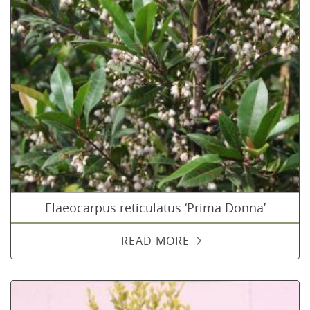
Elaeocarpus reticulatus ‘Prima Donna’
READ MORE