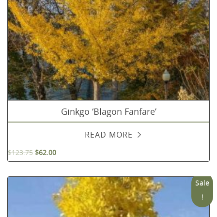
Ginkgo ‘Blagon Fanfare’
READ MORE
$
123.75
$
62.00
Sale
!