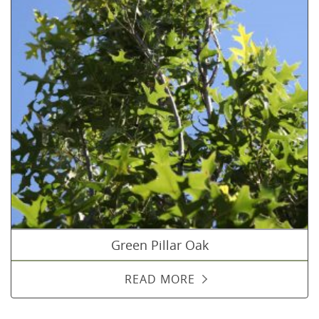
Green Pillar Oak
READ MORE