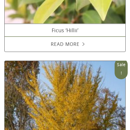
Ficus ‘Hillii’
READ MORE
Sale
!