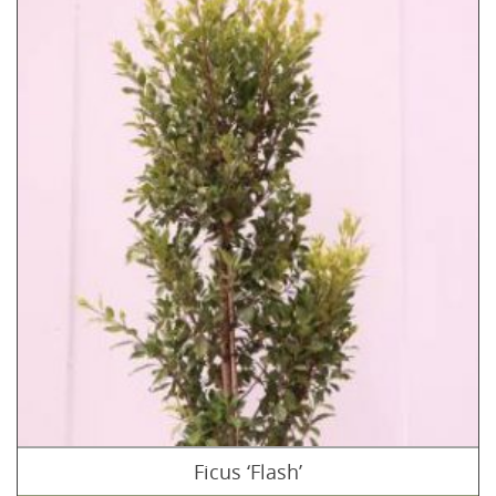
Ficus ‘Flash’