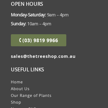
OPEN HOURS
Monday-Saturday:
9am – 4pm
Sunday:
10am – 4pm
(03) 9819 9966
sales@thetreeshop.com.au
USEFUL LINKS
Home
About Us
Our Range of Plants
Shop