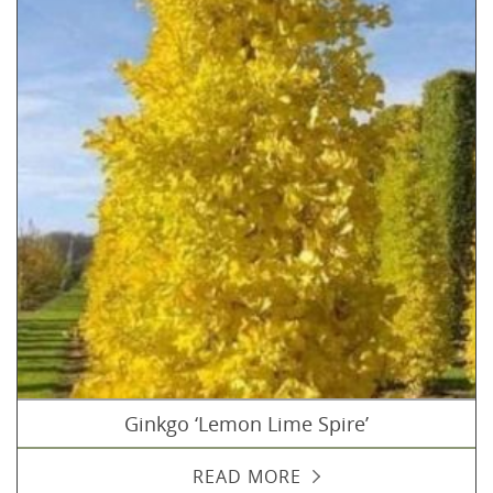
Ginkgo ‘Lemon Lime Spire’
READ MORE