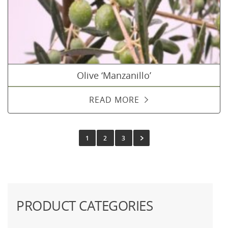
Olive ‘Manzanillo’
READ MORE
1
2
3
PRODUCT CATEGORIES