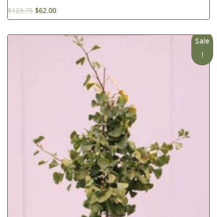
$
123.75
$
62.00
Sale
!