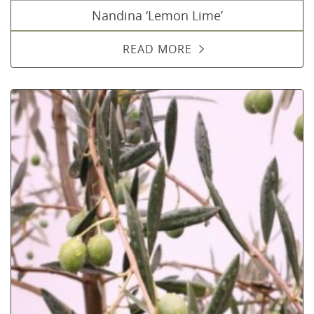
Nandina ‘Lemon Lime’
READ MORE