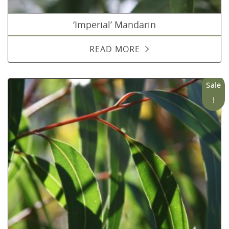
‘Imperial’ Mandarin
READ MORE
Sale
!