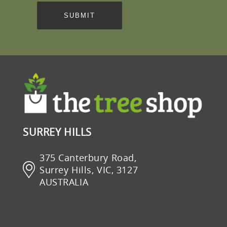
SURREY HILLS
375 Canterbury Road,
Surrey Hills, VIC, 3127
AUSTRALIA