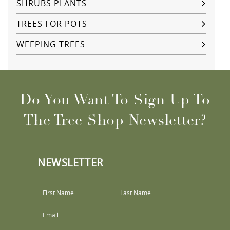
SHRUBS PLANTS
TREES FOR POTS
WEEPING TREES
Do You Want To Sign Up To
The Tree Shop Newsletter?
NEWSLETTER