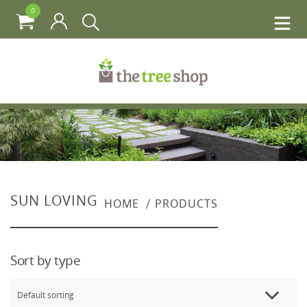
0
SUN LOVING
HOME
PRODUCTS
Sort by type