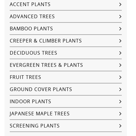
ACCENT PLANTS
ADVANCED TREES
BAMBOO PLANTS
CREEPER & CLIMBER PLANTS
DECIDUOUS TREES
EVERGREEN TREES & PLANTS
FRUIT TREES
GROUND COVER PLANTS
INDOOR PLANTS
JAPANESE MAPLE TREES
SCREENING PLANTS