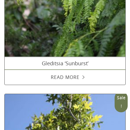
Gleditsia ‘Sunburst’
READ MORE
Sale
!