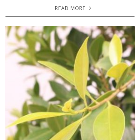
READ MORE