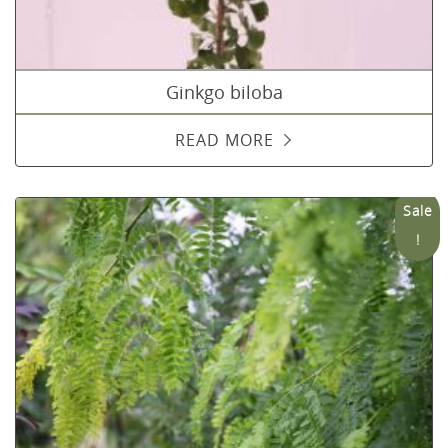
Ginkgo biloba
READ MORE
Sale
!