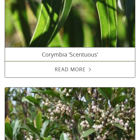
Corymbia ‘Scentuous’
READ MORE