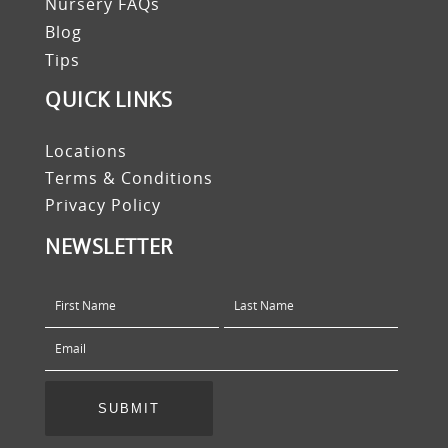
Nursery FAQs
Blog
Tips
QUICK LINKS
Locations
Terms & Conditions
Privacy Policy
NEWSLETTER