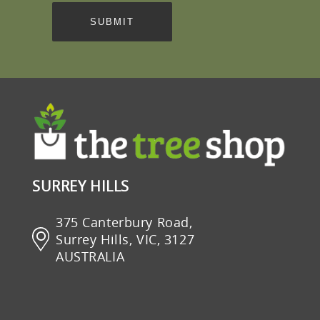
SURREY HILLS
375 Canterbury Road,
Surrey Hills, VIC, 3127
AUSTRALIA