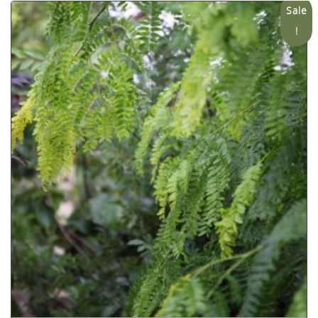
Sale
!