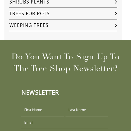
SHRUBS PLANTS
TREES FOR POTS
WEEPING TREES
Do You Want To Sign Up To
The Tree Shop Newsletter?
NEWSLETTER