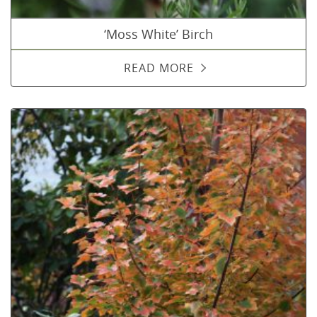
‘Moss White’ Birch
READ MORE