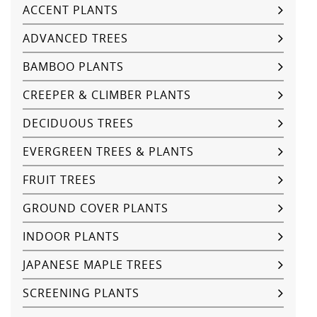
ACCENT PLANTS
ADVANCED TREES
BAMBOO PLANTS
CREEPER & CLIMBER PLANTS
DECIDUOUS TREES
EVERGREEN TREES & PLANTS
FRUIT TREES
GROUND COVER PLANTS
INDOOR PLANTS
JAPANESE MAPLE TREES
SCREENING PLANTS