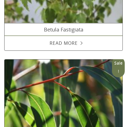
Betula Fastigiata
READ MORE
Sale
!