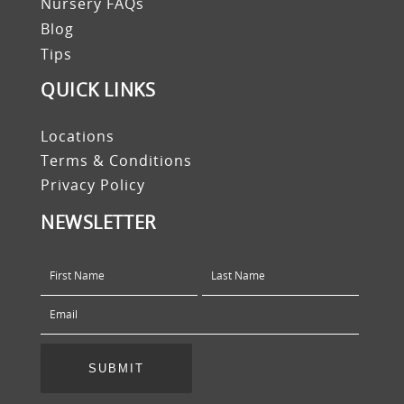
Nursery FAQs
Blog
Tips
QUICK LINKS
Locations
Terms & Conditions
Privacy Policy
NEWSLETTER