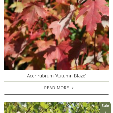
Acer rubrum ‘Autumn Blaze’
READ MORE
Sale
!