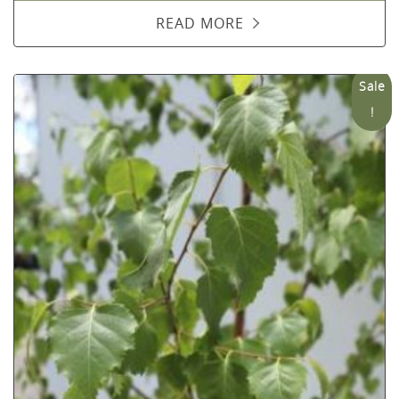
READ MORE
Sale
!