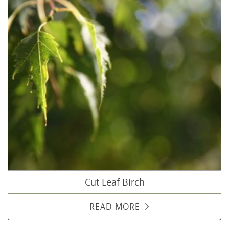
Cut Leaf Birch
READ MORE