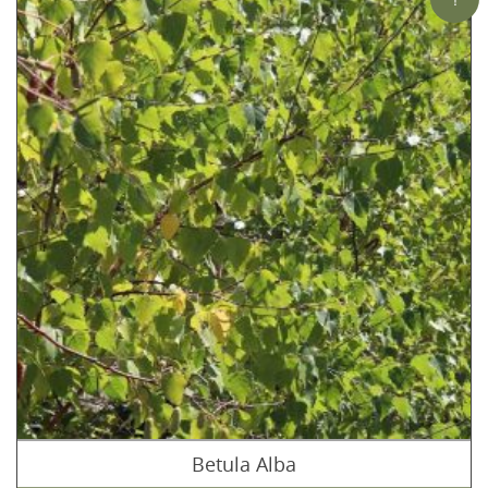
Betula Alba