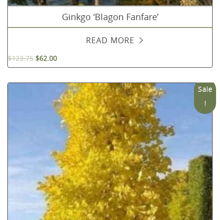
Ginkgo ‘Blagon Fanfare’
READ MORE
$
123.75
$
62.00
Sale
!