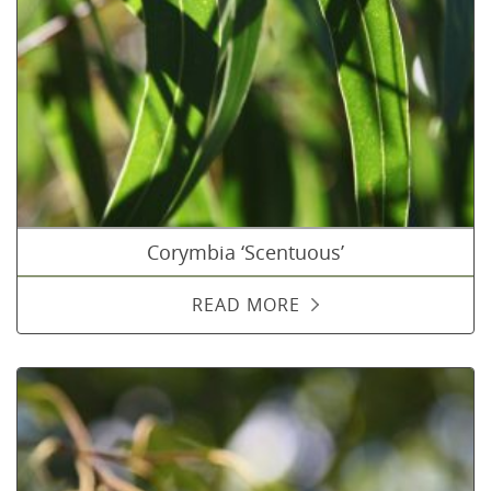
Corymbia ‘Scentuous’
READ MORE