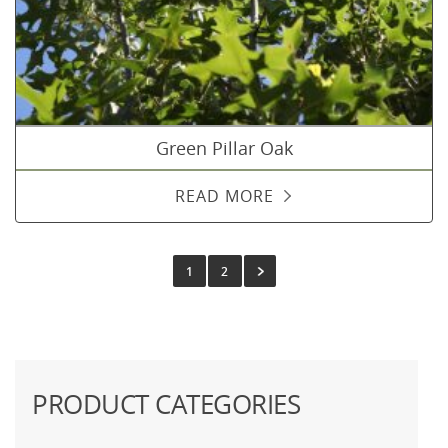
Green Pillar Oak
READ MORE
1
2
PRODUCT CATEGORIES