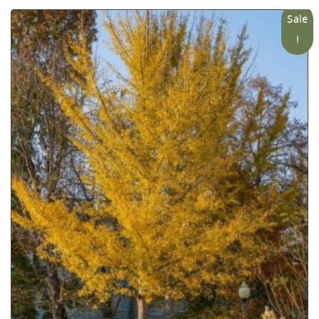
Sale
!