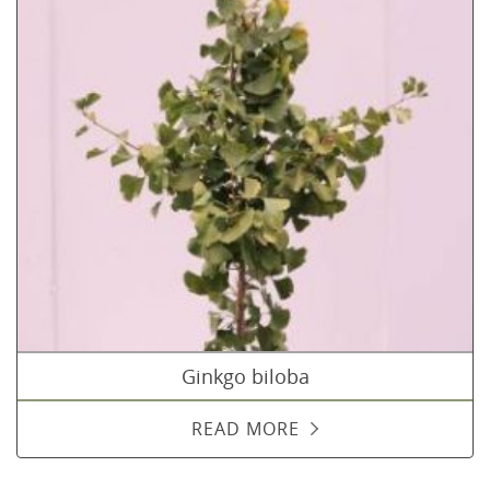
Ginkgo biloba
READ MORE