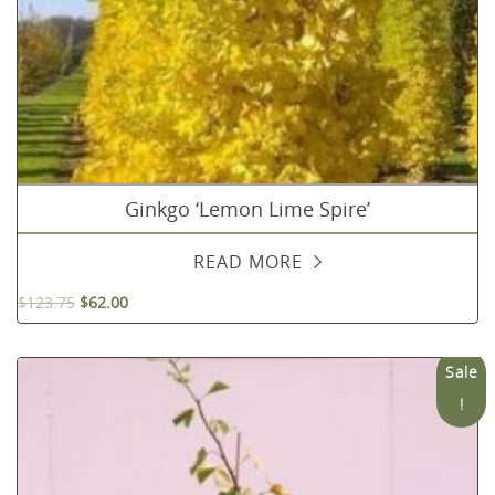
Ginkgo ‘Lemon Lime Spire’
READ MORE
$
123.75
$
62.00
Sale
!