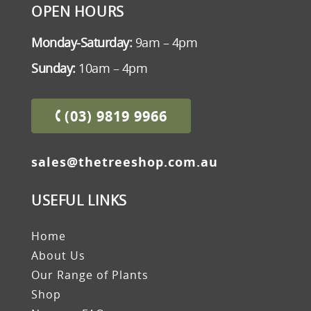
OPEN HOURS
Monday-Saturday:
9am – 4pm
Sunday:
10am – 4pm
(03) 9819 9966
sales@thetreeshop.com.au
USEFUL LINKS
Home
About Us
Our Range of Plants
Shop