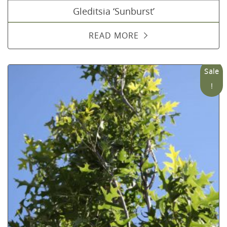
Gleditsia ‘Sunburst’
READ MORE
Sale
!