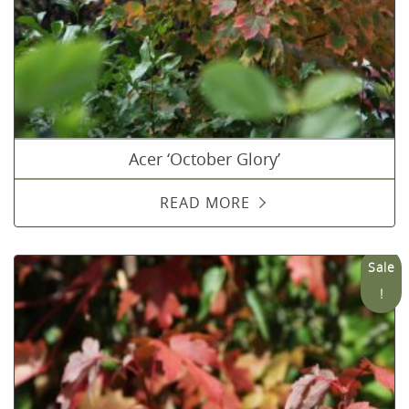
Acer ‘October Glory’
READ MORE
Sale
!