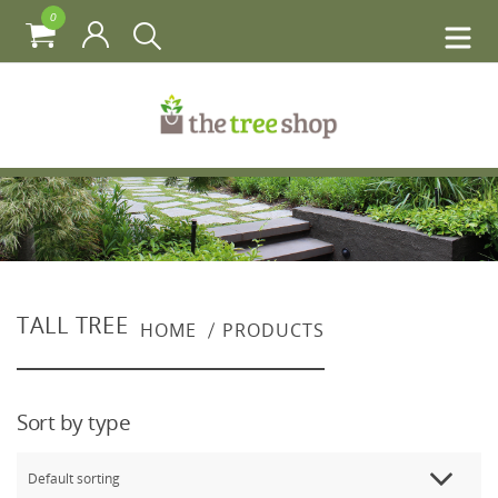
0
TALL TREE
HOME
PRODUCTS
Sort by type