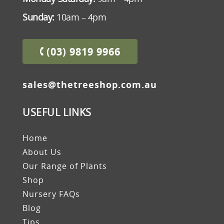
Sunday:
10am – 4pm
(03) 9819 9966
sales@thetreeshop.com.au
USEFUL LINKS
Home
About Us
Our Range of Plants
Shop
Nursery FAQs
Blog
Tips