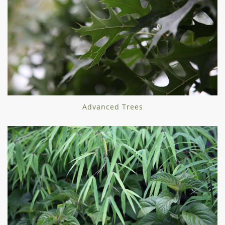
Advanced Trees