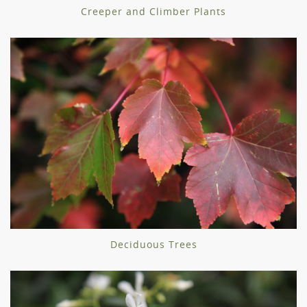
Creeper and Climber Plants
Deciduous Trees