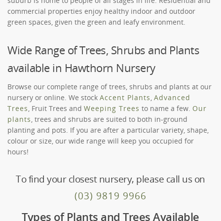
suburb is home to people of all stages in life. Residential and
commercial properties enjoy healthy indoor and outdoor
green spaces, given the green and leafy environment.
Wide Range of Trees, Shrubs and Plants
available in Hawthorn Nursery
Browse our complete range of trees, shrubs and plants at our
nursery or online. We stock
Accent Plants
,
Advanced
Trees
, Fruit Trees and
Weeping Trees
to name a few.
Our
plants
, trees and shrubs are suited to both in-ground
planting and pots. If you are after a particular variety, shape,
colour or size, our wide range will keep you occupied for
hours!
To find your closest nursery, please call us on
(03) 9819 9966
Types of Plants and Trees Available