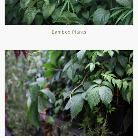
Bamboo Plants