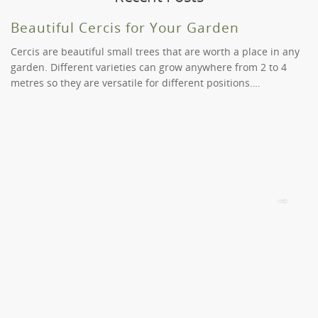
You will find a plant you like in our extensive catalogue.
Of course. However, we will need to consider your order
range. Let us help you select the right pot for your
and the time you have placed it. Call us on (03) 9819
Beautiful Cercis for Your Garden
plant.
9966 if you have any specific needs or requirements.
Cercis are beautiful small trees that are worth a place in any
garden. Different varieties can grow anywhere from 2 to 4
metres so they are versatile for different positions….