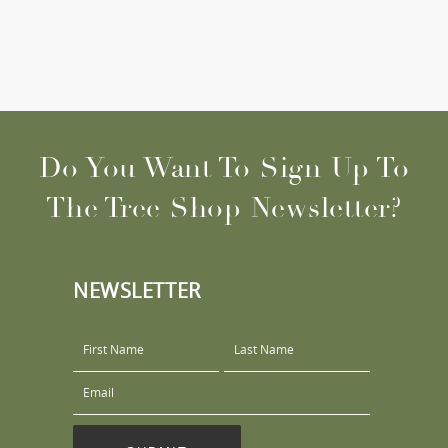
Do You Want To Sign Up To
The Tree Shop Newsletter?
NEWSLETTER