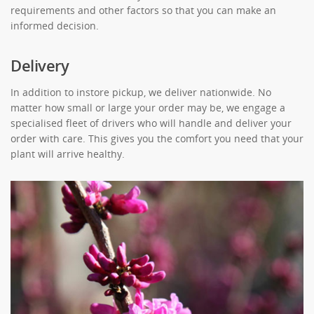
requirements and other factors so that you can make an
informed decision.
Delivery
In addition to instore pickup, we deliver nationwide. No
matter how small or large your order may be, we engage a
specialised fleet of drivers who will handle and deliver your
order with care. This gives you the comfort you need that your
plant will arrive healthy.