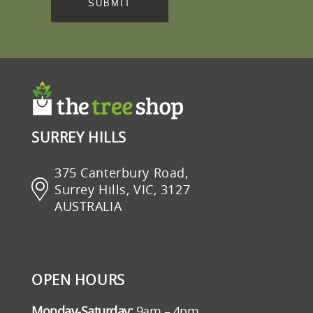
SURREY HILLS
375 Canterbury Road,
Surrey Hills, VIC, 3127
AUSTRALIA
OPEN HOURS
Monday-Saturday:
9am – 4pm