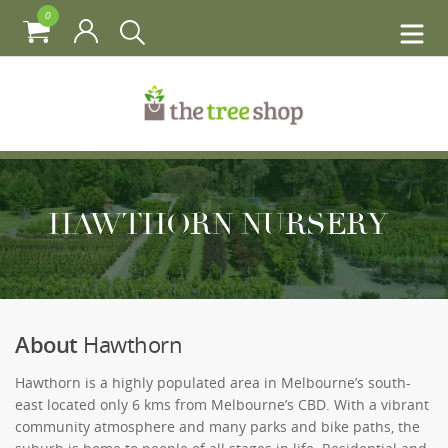
0
HAWTHORN NURSERY
About
Hawthorn
Hawthorn is a highly populated area in Melbourne’s south-
east located only 6 kms from Melbourne’s CBD. With a vibrant
community atmosphere and many parks and bike paths, the