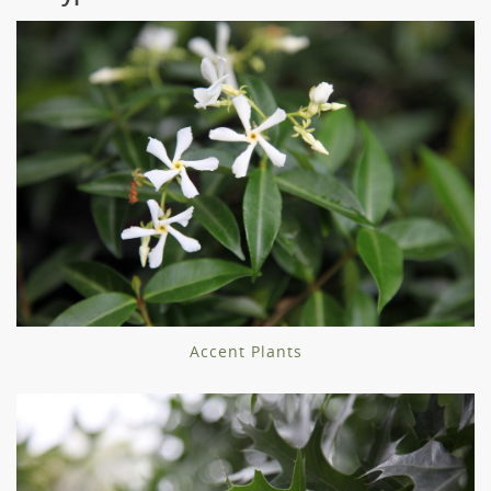
Accent Plants