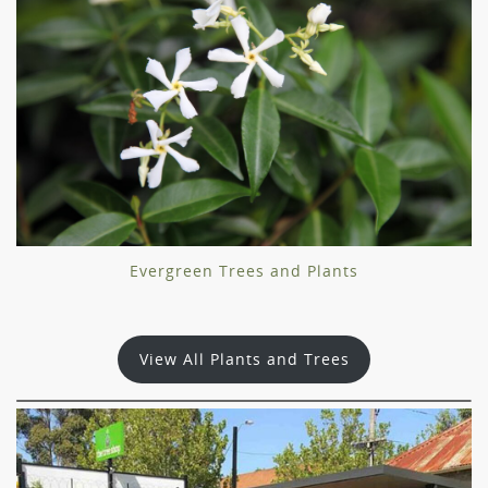
Evergreen Trees and Plants
View All Plants and Trees