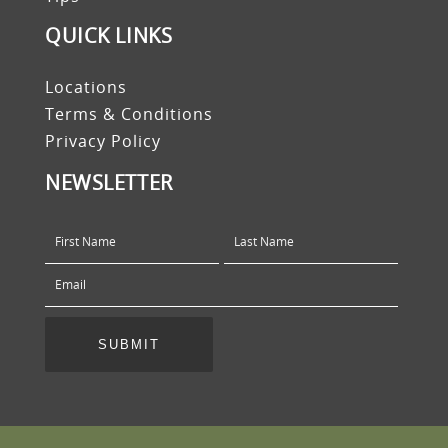
QUICK LINKS
Locations
Terms & Conditions
Privacy Policy
NEWSLETTER