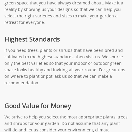
green space that you have always dreamed about. Make it a
reality by showing us your designs so that we can help you
select the right varieties and sizes to make your garden a
retreat for everyone.
Highest Standards
If you need trees, plants or shrubs that have been bred and
cultivated to the highest standards, then visit us. We source
only the best varieties so that your indoor or outdoor green
space looks healthy and inviting all year round. For great tips
on where to plant or pot, ask us so that we can make a
recommendation.
Good Value for Money
We strive to help you select the most appropriate plants, trees
and shrubs for your garden. Do not assume that any plant
will do and let us consider your environment, climate,