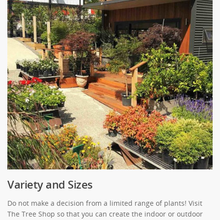
Variety and Sizes
Do not make a decision from a limited range of plants! Visit
The Tree Shop so that you can create the indoor or outdoor