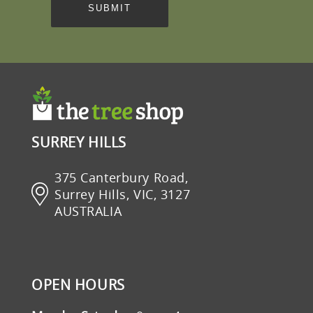
SURREY HILLS
375 Canterbury Road,
Surrey Hills, VIC, 3127
AUSTRALIA
OPEN HOURS