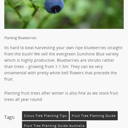
Planting Blueberries
Its hard to beat harvesting your own ripe blueberries straight
from the bush! We sell the evergreen Sunshine Blue variety
which is highly productive. Blueberries are shrubs rather
than trees – growing from 1-1.5m. They can be very
ornamental with pretty white bell flowers that precede the
fruit.
Planting fruit trees after winter is also fine as we stock fruit
trees all year round.
Citrus Tree Planting Tips
Fruit Tree Planting Guide
Tags:
Fruit Tree Planting Guide Australia