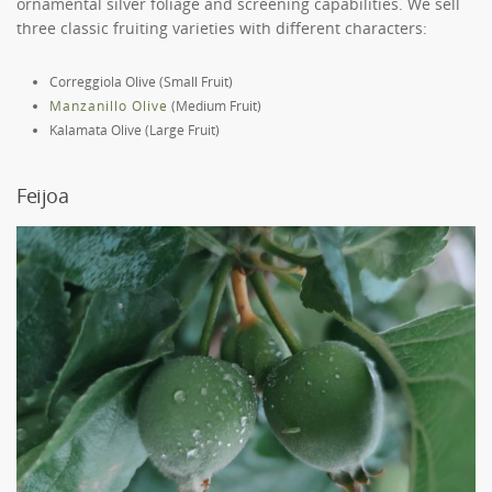
ornamental silver foliage and screening capabilities. We sell
three classic fruiting varieties with different characters:
Correggiola Olive (Small Fruit)
Manzanillo Olive
(Medium Fruit)
Kalamata Olive (Large Fruit)
Feijoa