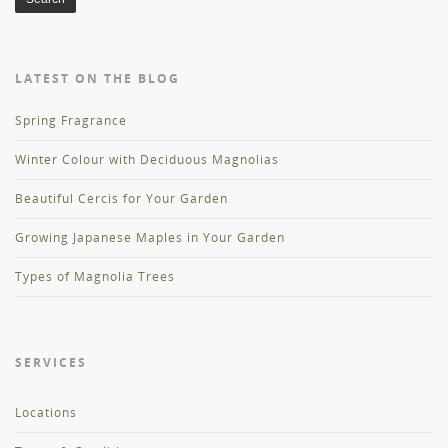
LATEST ON THE BLOG
Spring Fragrance
Winter Colour with Deciduous Magnolias
Beautiful Cercis for Your Garden
Growing Japanese Maples in Your Garden
Types of Magnolia Trees
SERVICES
Locations