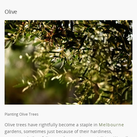
Olive
Planting Olive Trees
Olive trees have rightfully become a staple in
Melbourne
gardens, sometimes just because of their hardiness,