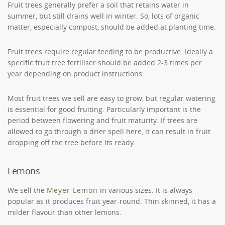
Fruit trees generally prefer a soil that retains water in
summer, but still drains well in winter. So, lots of organic
matter, especially compost, should be added at planting time.
Fruit trees require regular feeding to be productive. Ideally a
specific fruit tree fertiliser should be added 2-3 times per
year depending on product instructions.
Most fruit trees we sell are easy to grow, but regular watering
is essential for good fruiting. Particularly important is the
period between flowering and fruit maturity. If trees are
allowed to go through a drier spell here, it can result in fruit
dropping off the tree before its ready.
Lemons
We sell the
Meyer Lemon
in various sizes. It is always
popular as it produces fruit year-round. Thin skinned, it has a
milder flavour than other lemons.