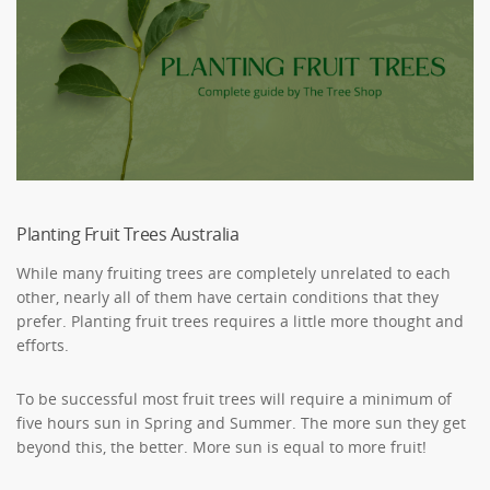
Planting Fruit Trees Australia
While many fruiting trees are completely unrelated to each
other, nearly all of them have certain conditions that they
prefer. Planting fruit trees requires a little more thought and
efforts.
To be successful most fruit trees will require a minimum of
five hours sun in Spring and Summer. The more sun they get
beyond this, the better. More sun is equal to more fruit!