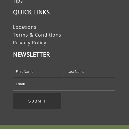
Tips
QUICK LINKS
Locations
Terms & Conditions
Privacy Policy
NEWSLETTER