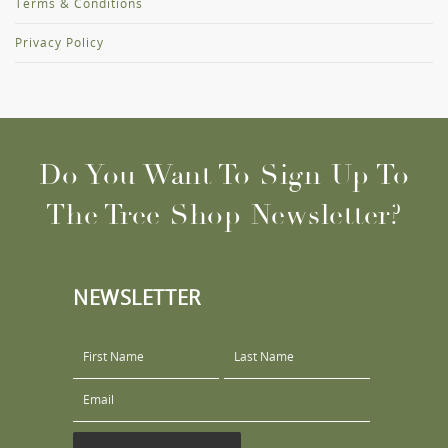
Terms & Conditions
Privacy Policy
Do You Want To Sign Up To
The Tree Shop Newsletter?
NEWSLETTER