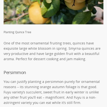
Planting Quince Tree
One of the most ornamental fruiting trees, quinces have
exquisite large white blossom in spring. Smyrna quinces are
very productive and have large golden fruit with a beautiful
aroma. Perfect for dessert cooking and jam making.
Persimmon
You can justify planting a persimmon purely for ornamental
reasons – its stunning orange autumn foliage is that good.
Fuyu variety’s succulent, sweet fruit in early winter is unlike
any other fruit you’ll eat – magnificent. And Fuyu is a non-
astringent variety you can eat while it’s still firm.