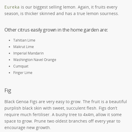
Eureka
is our biggest selling lemon. Again, it fruits every
season, is thicker skinned and has a true lemon sourness.
Other citrus easily grown in the home garden are:
Tahitian Lime
Makrut Lime
Imperial Mandarin
Washington Navel Orange
Cumquat
Finger Lime
Fig
Black Genoa Figs are very easy to grow. The fruit is a beautiful
purplish black skin with sweet, succulent flesh. Figs don’t
require much fertiliser. A bushy tree to 4x4m, allow it some
space to grow. Prune two oldest branches off every year to
encourage new growth.