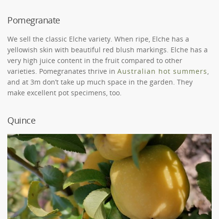
Pomegranate
We sell the classic Elche variety. When ripe, Elche has a
yellowish skin with beautiful red blush markings. Elche has a
very high juice content in the fruit compared to other
varieties. Pomegranates thrive in
Australian hot summers
,
and at 3m don’t take up much space in the garden. They
make excellent pot specimens, too.
Quince