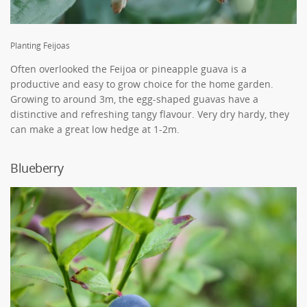
Planting Feijoas
Often overlooked the Feijoa or pineapple guava is a
productive and easy to grow choice for the home garden.
Growing to around 3m, the egg-shaped guavas have a
distinctive and refreshing tangy flavour. Very dry hardy, they
can make a great low hedge at 1-2m.
Blueberry