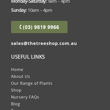
Monday-Saturday:
9am – 4pm
Sunday:
10am – 4pm
(03) 9819 9966
sales@thetreeshop.com.au
USEFUL LINKS
Home
About Us
Our Range of Plants
Shop
Nursery FAQs
Blog