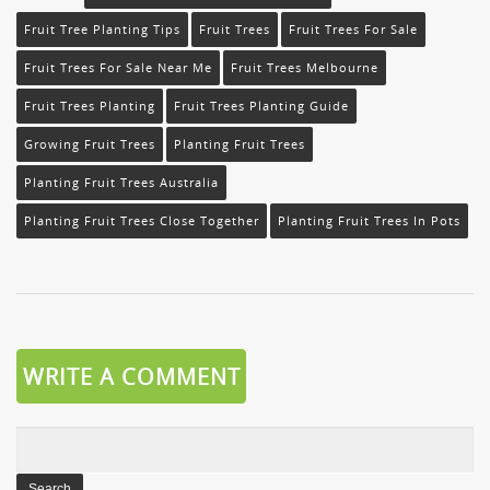
Fruit Tree Planting Tips
Fruit Trees
Fruit Trees For Sale
Fruit Trees For Sale Near Me
Fruit Trees Melbourne
Fruit Trees Planting
Fruit Trees Planting Guide
Growing Fruit Trees
Planting Fruit Trees
Planting Fruit Trees Australia
Planting Fruit Trees Close Together
Planting Fruit Trees In Pots
WRITE A COMMENT
Search
for: