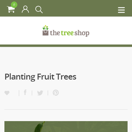
0
Planting Fruit Trees