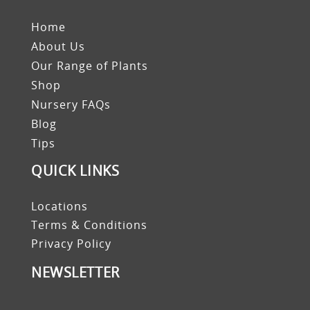
Home
About Us
Our Range of Plants
Shop
Nursery FAQs
Blog
Tips
QUICK LINKS
Locations
Terms & Conditions
Privacy Policy
NEWSLETTER