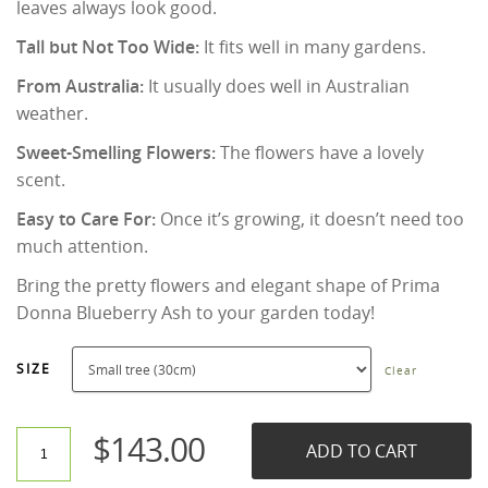
leaves always look good.
Tall but Not Too Wide:
It fits well in many gardens.
From Australia:
It usually does well in Australian
weather.
Sweet-Smelling Flowers:
The flowers have a lovely
scent.
Easy to Care For:
Once it’s growing, it doesn’t need too
much attention.
Bring the pretty flowers and elegant shape of Prima
Donna Blueberry Ash to your garden today!
SIZE
Clear
$
143.00
ADD TO CART