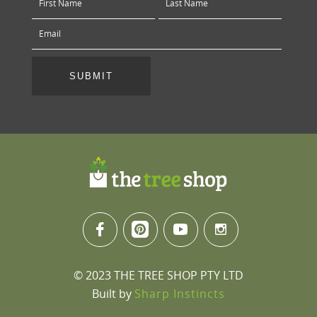
© 2023 THE TREE SHOP PTY LTD
Built by
Sharp Instincts