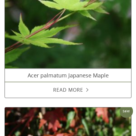
Acer palmatum Japanese Maple
READ MORE
Sale!