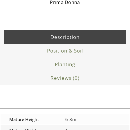
Prima Donna
Description
Position & Soil
Planting
Reviews (0)
Mature Height:
6-8m