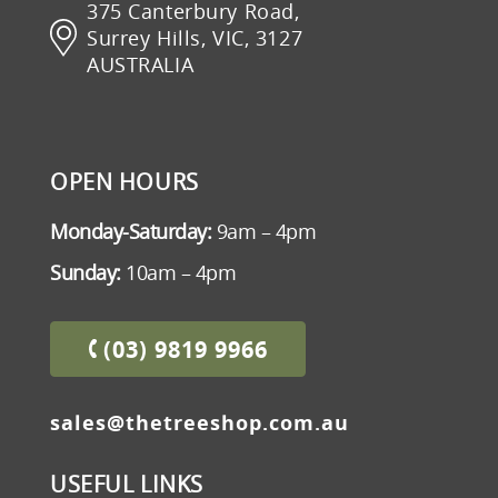
375 Canterbury Road,
Surrey Hills, VIC, 3127
AUSTRALIA
OPEN HOURS
Monday-Saturday:
9am – 4pm
Sunday:
10am – 4pm
(03) 9819 9966
sales@thetreeshop.com.au
USEFUL LINKS