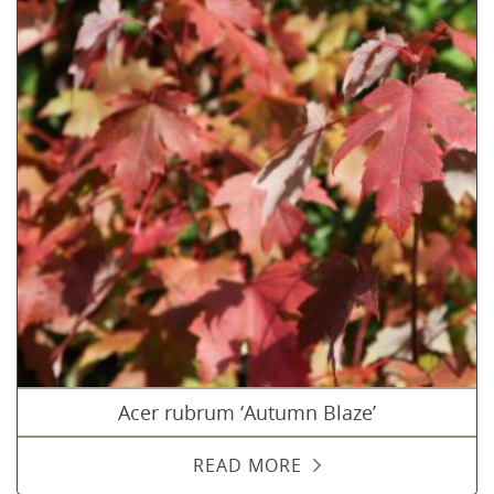
Acer rubrum ‘Autumn Blaze’
READ MORE