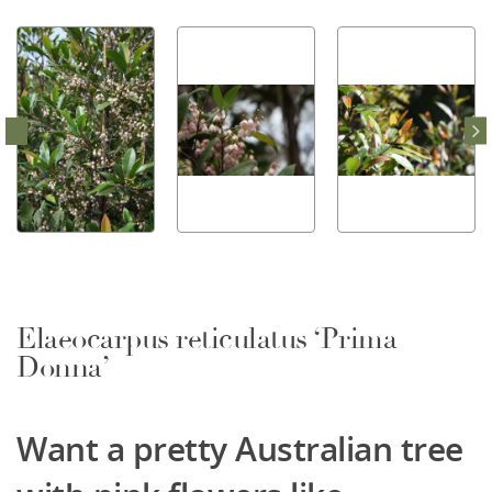
Elaeocarpus reticulatus ‘Prima
Donna’
Want a pretty Australian tree