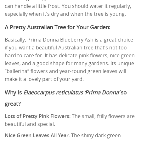
can handle a little frost. You should water it regularly,
especially when it’s dry and when the tree is young.
A Pretty Australian Tree for Your Garden:
Basically, Prima Donna Blueberry Ash is a great choice
if you want a beautiful Australian tree that’s not too
hard to care for. It has delicate pink flowers, nice green
leaves, and a good shape for many gardens. Its unique
“ballerina” flowers and year-round green leaves will
make it a lovely part of your yard.
Why is
Elaeocarpus reticulatus ‘Prima Donna’
so
great?
Lots of Pretty Pink Flowers:
The small, frilly flowers are
beautiful and special.
Nice Green Leaves All Year:
The shiny dark green