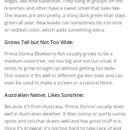
edges, like little ballerinas. They hang in groups on the
branches and often have a sweet smell that bees like.
The leaves are also pretty, a shiny dark green that stays
green all year. New leaves can sometimes be a bronze
or reddish color, which adds something extra.
Grows Tall but Not Too Wide:
Prima Donna Blueberry Ash usually grows to be a
medium-sized tree, not too big and not too small. It
tends to grow straight up without getting too wide.
This means it fits well in different garden sizes and can
even be used to make a screen or a natural fence.
Australian Native, Likes Sunshine:
Because it’s from Australia, ‘Prima Donna’ usually does
well in Australian weather. It likes sunny or partly sunny
spots and soil that drains well and has good stuff in it.
Once it’s growing, it’s not too hard to take care of and