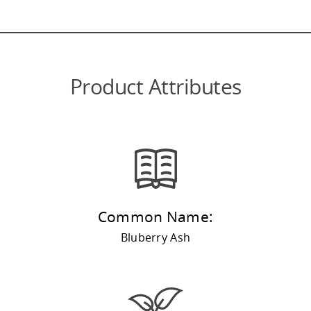
Product Attributes
Common Name:
Bluberry Ash