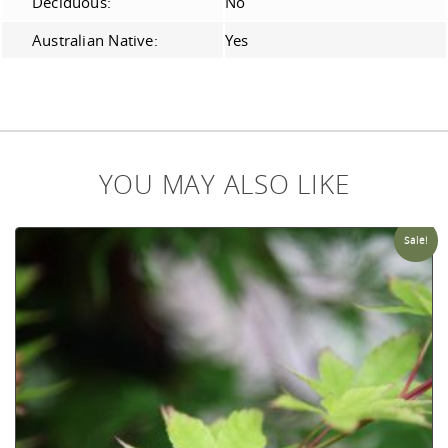
Deciduous:
No
Australian Native:
Yes
YOU MAY ALSO LIKE
Sale!