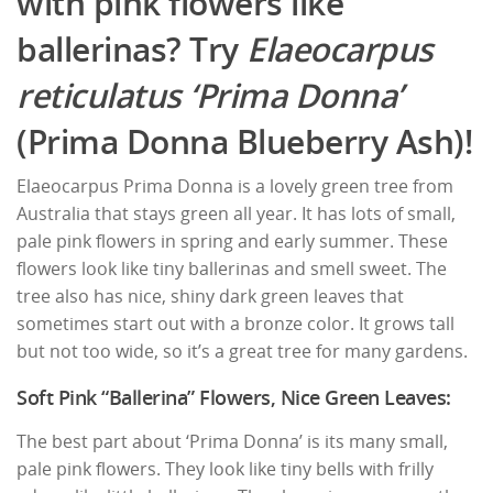
with pink flowers like
ballerinas? Try
Elaeocarpus
reticulatus ‘Prima Donna’
(Prima Donna Blueberry Ash)!
Elaeocarpus Prima Donna is a lovely green tree from
Australia that stays green all year. It has lots of small,
pale pink flowers in spring and early summer. These
flowers look like tiny ballerinas and smell sweet. The
tree also has nice, shiny dark green leaves that
sometimes start out with a bronze color. It grows tall
but not too wide, so it’s a great tree for many gardens.
Soft Pink “Ballerina” Flowers, Nice Green Leaves:
The best part about ‘Prima Donna’ is its many small,
pale pink flowers. They look like tiny bells with frilly