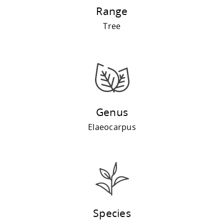
Range
Tree
Genus
Elaeocarpus
Species