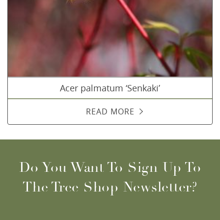
Acer palmatum ‘Senkaki’
READ MORE
Do You Want To Sign Up To
The Tree Shop Newsletter?