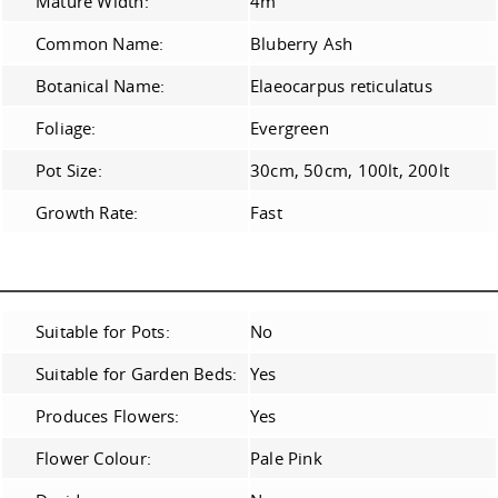
Mature Width:
4m
Common Name:
Bluberry Ash
Botanical Name:
Elaeocarpus reticulatus
Foliage:
Evergreen
Pot Size:
30cm, 50cm, 100lt, 200lt
Growth Rate:
Fast
Suitable for Pots:
No
Suitable for Garden Beds:
Yes
Produces Flowers:
Yes
Flower Colour:
Pale Pink