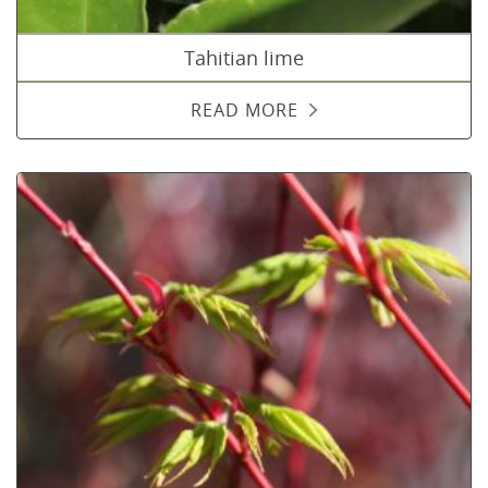
Tahitian lime
READ MORE