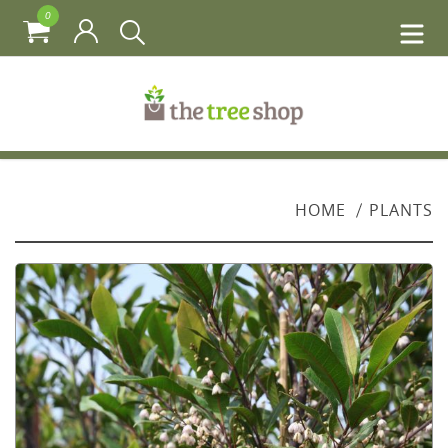
0
HOME
PLANTS