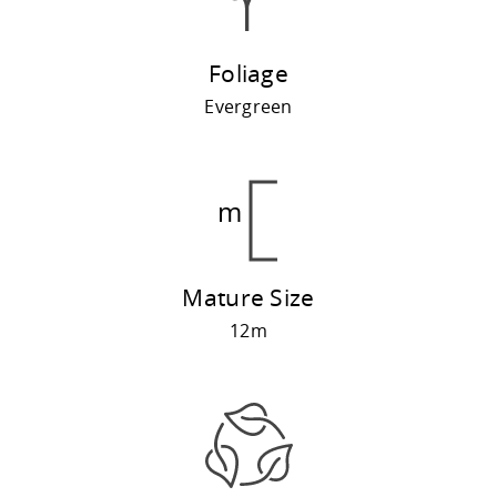
Foliage
Evergreen
Mature Size
12m