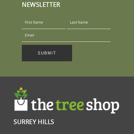
NEWSLETTER
SURREY HILLS