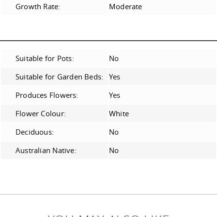
Growth Rate:
Moderate
Suitable for Pots:
No
Suitable for Garden Beds:
Yes
Produces Flowers:
Yes
Flower Colour:
White
Deciduous:
No
Australian Native:
No