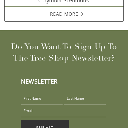
Corymbia ‘Scentuous’
READ MORE
Do You Want To Sign Up To
The Tree Shop Newsletter?
NEWSLETTER