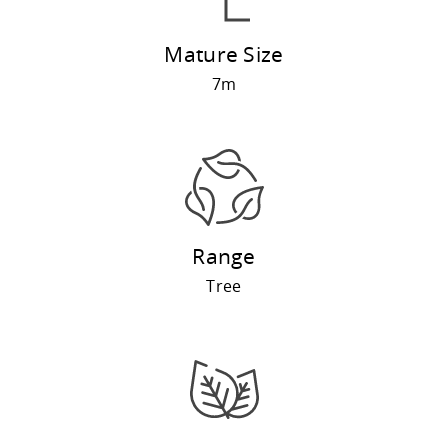
Mature Size
7m
Range
Tree