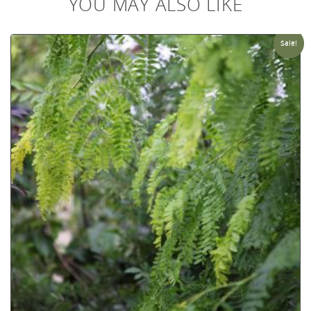
YOU MAY ALSO LIKE
Sale!