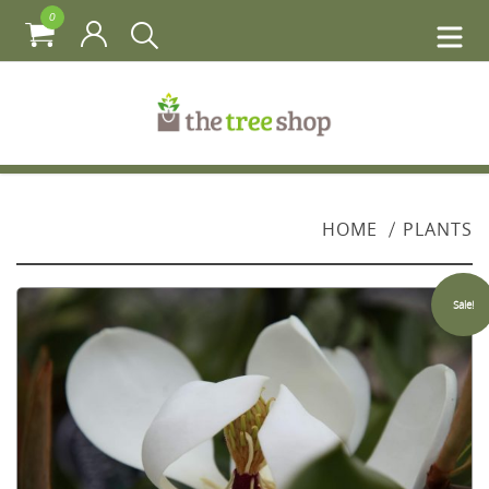
0
HOME
PLANTS
Sale!