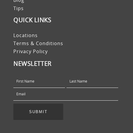
Blog
Tips
QUICK LINKS
Locations
Terms & Conditions
Privacy Policy
NEWSLETTER