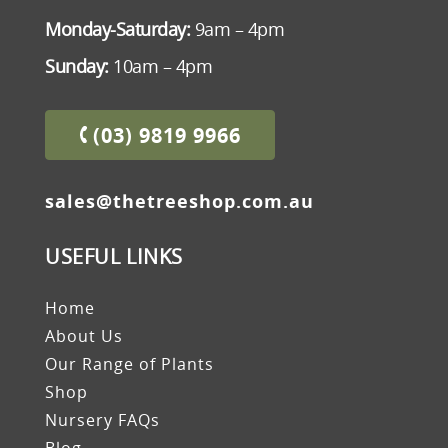
Monday-Saturday:
9am – 4pm
Sunday:
10am – 4pm
(03) 9819 9966
sales@thetreeshop.com.au
USEFUL LINKS
Home
About Us
Our Range of Plants
Shop
Nursery FAQs