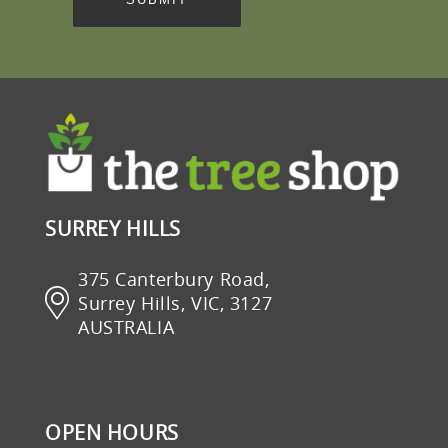
SURREY HILLS
375 Canterbury Road,
Surrey Hills, VIC, 3127
AUSTRALIA
OPEN HOURS