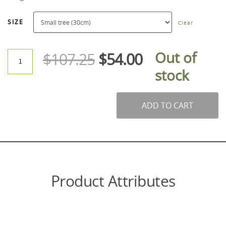
SIZE
Clear
Out of
$
107.25
$
54.00
stock
ADD TO CART
Product Attributes