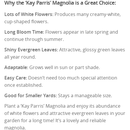
Why the ‘Kay Parris’ Magnolia is a Great Choice:
Lots of White Flowers:
Produces many creamy-white,
cup-shaped flowers.
Long Bloom Time:
Flowers appear in late spring and
continue through summer.
Shiny Evergreen Leaves:
Attractive, glossy green leaves
all year round.
Adaptable:
Grows well in sun or part shade.
Easy Care:
Doesn’t need too much special attention
once established.
Good for Smaller Yards:
Stays a manageable size.
Plant a ‘Kay Parris’ Magnolia and enjoy its abundance
of white flowers and attractive evergreen leaves in your
garden for a long time! It’s a lovely and reliable
magnolia.