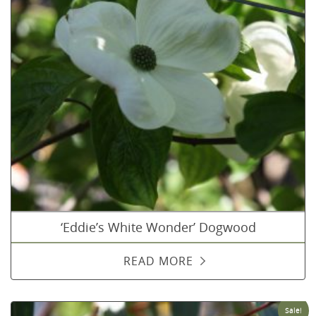
‘Eddie’s White Wonder’ Dogwood
READ MORE
Sale!