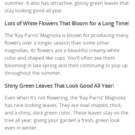
summer. It also has attractive, glossy green leaves that
stay looking good all year.
Lots of White Flowers That Bloom for a Long Time!
The ‘Kay Parris’ Magnolia is known for producing many
flowers over a longer season than some other
magnolias. Its flowers are a beautiful creamy-white
color and shaped like cups. You’ll often see them
blooming in late spring and then continuing to pop up
throughout the summer.
Shiny Green Leaves That Look Good All Year:
Even when it’s not flowering, the ‘Kay Parris’ Magnolia
has nice-looking leaves. They are oval-shaped, thick,
and a shiny, dark green color. These leaves stay on the
tree all year, giving your garden a fresh, green look
even in winter.