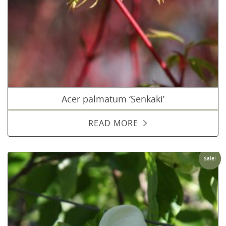
Acer palmatum ‘Senkaki’
READ MORE
Sale!