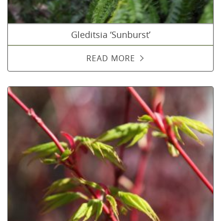
Gleditsia ‘Sunburst’
READ MORE