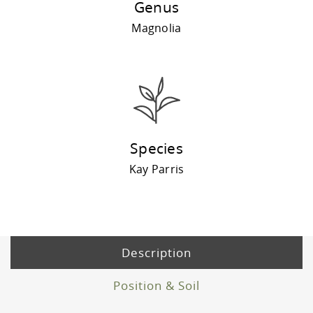
Genus
Magnolia
Species
Kay Parris
Description
Position & Soil