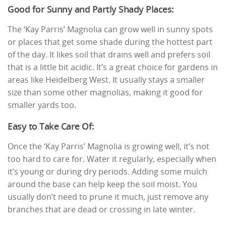
Good for Sunny and Partly Shady Places:
The ‘Kay Parris’ Magnolia can grow well in sunny spots
or places that get some shade during the hottest part
of the day. It likes soil that drains well and prefers soil
that is a little bit acidic. It’s a great choice for gardens in
areas like Heidelberg West. It usually stays a smaller
size than some other magnolias, making it good for
smaller yards too.
Easy to Take Care Of:
Once the ‘Kay Parris’ Magnolia is growing well, it’s not
too hard to care for. Water it regularly, especially when
it’s young or during dry periods. Adding some mulch
around the base can help keep the soil moist. You
usually don’t need to prune it much, just remove any
branches that are dead or crossing in late winter.