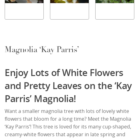
Magnolia ‘Kay Parris’
Enjoy Lots of White Flowers
and Pretty Leaves on the ‘Kay
Parris’ Magnolia!
Want a smaller magnolia tree with lots of lovely white
flowers that bloom for a long time? Meet the Magnolia
‘Kay Parris’! This tree is loved for its many cup-shaped,
creamy-white flowers that appear in late spring and