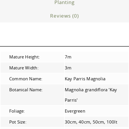
Planting
Reviews (0)
Mature Height:
7m
Mature Width:
3m
Common Name:
Kay Parris Magnolia
Botanical Name:
Magnolia grandiflora 'Kay
Parris'
Foliage:
Evergreen
Pot Size:
30cm, 40cm, 50cm, 100lt