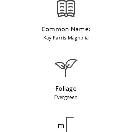
Common Name:
Kay Parris Magnolia
Foliage
Evergreen