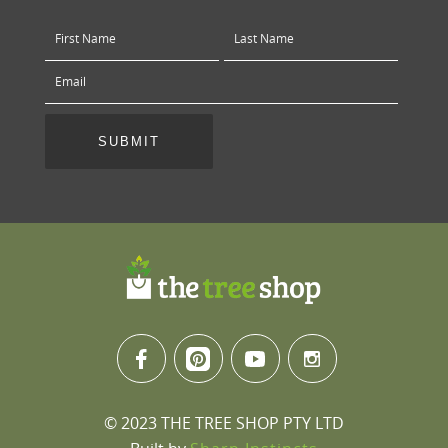
© 2023 THE TREE SHOP PTY LTD