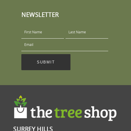
NEWSLETTER
SURREY HILLS