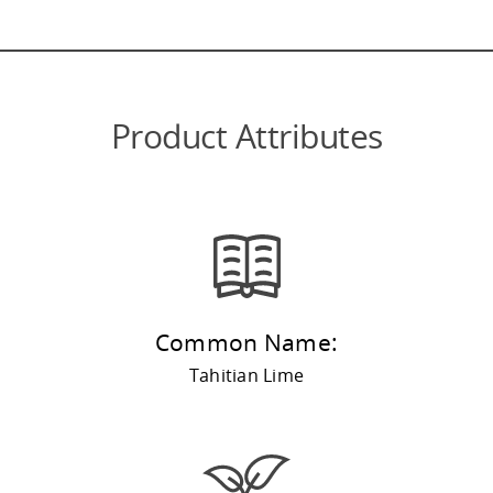
Product Attributes
Common Name:
Tahitian Lime