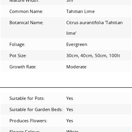
Mature Width:
3m
Common Name:
Tahitian Lime
Botanical Name:
Citrus aurantifolia 'Tahitian
lime'
Foliage:
Evergreen
Pot Size:
30cm, 40cm, 50cm, 100lt
Growth Rate:
Moderate
Suitable for Pots:
Yes
Suitable for Garden Beds:
Yes
Produces Flowers:
Yes
Flower Colour:
White