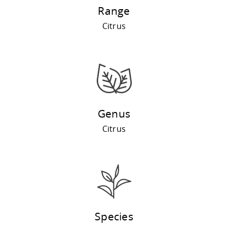
Range
Citrus
Genus
Citrus
Species