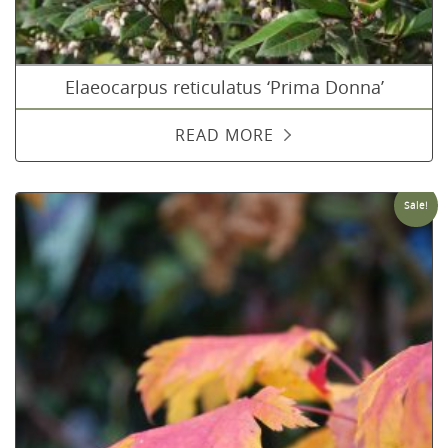
Elaeocarpus reticulatus ‘Prima Donna’
READ MORE
Sale!