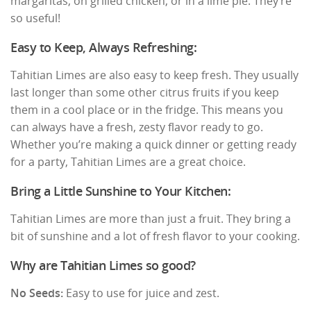
margaritas, on grilled chicken, or in a lime pie. They’re
so useful!
Easy to Keep, Always Refreshing:
Tahitian Limes are also easy to keep fresh. They usually
last longer than some other citrus fruits if you keep
them in a cool place or in the fridge. This means you
can always have a fresh, zesty flavor ready to go.
Whether you’re making a quick dinner or getting ready
for a party, Tahitian Limes are a great choice.
Bring a Little Sunshine to Your Kitchen:
Tahitian Limes are more than just a fruit. They bring a
bit of sunshine and a lot of fresh flavor to your cooking.
Why are Tahitian Limes so good?
No Seeds:
Easy to use for juice and zest.