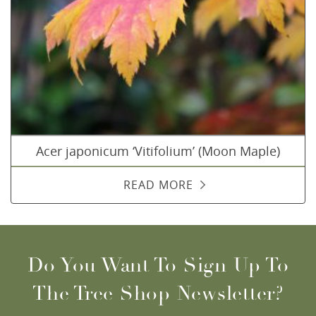
Acer japonicum ‘Vitifolium’ (Moon Maple)
READ MORE
Do You Want To Sign Up To
The Tree Shop Newsletter?