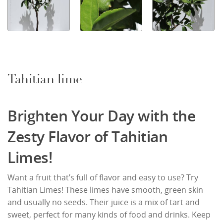
Tahitian lime
Brighten Your Day with the
Zesty Flavor of Tahitian
Limes!
Want a fruit that’s full of flavor and easy to use? Try
Tahitian Limes! These limes have smooth, green skin
and usually no seeds. Their juice is a mix of tart and
sweet, perfect for many kinds of food and drinks. Keep