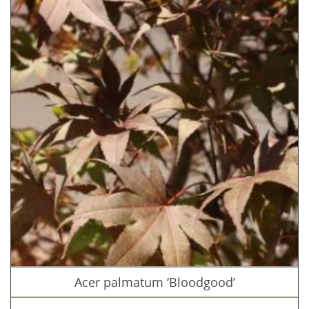
Acer palmatum ‘Bloodgood’