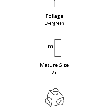
Foliage
Evergreen
Mature Size
3m