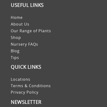
USEFUL LINKS
Home
About Us
Our Range of Plants
Shop
Nursery FAQs
Blog
Tips
QUICK LINKS
Locations
Terms & Conditions
Privacy Policy
NEWSLETTER