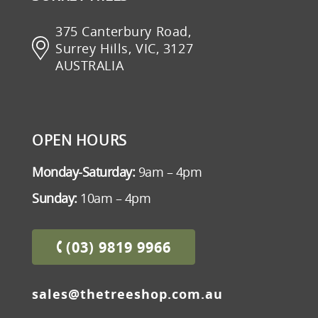
375 Canterbury Road,
Surrey Hills, VIC, 3127
AUSTRALIA
OPEN HOURS
Monday-Saturday:
9am – 4pm
Sunday:
10am – 4pm
(03) 9819 9966
sales@thetreeshop.com.au