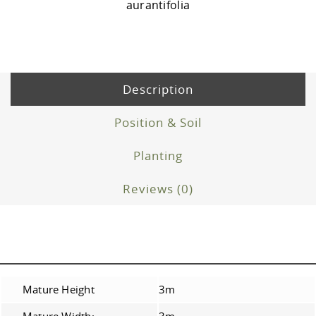
aurantifolia
Description
Position & Soil
Planting
Reviews (0)
Mature Height
3m