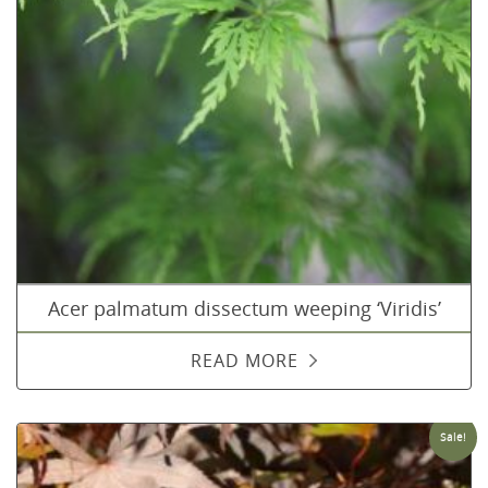
Acer palmatum dissectum weeping ‘Viridis’
READ MORE
Sale!