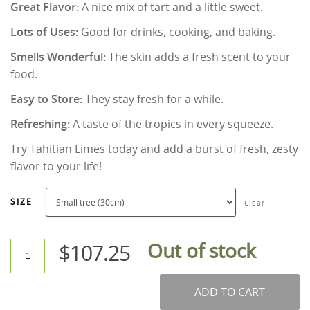
Great Flavor:
A nice mix of tart and a little sweet.
Lots of Uses:
Good for drinks, cooking, and baking.
Smells Wonderful:
The skin adds a fresh scent to your
food.
Easy to Store:
They stay fresh for a while.
Refreshing:
A taste of the tropics in every squeeze.
Try Tahitian Limes today and add a burst of fresh, zesty
flavor to your life!
SIZE
Clear
Out of stock
$
107.25
ADD TO CART