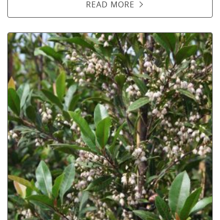
READ MORE