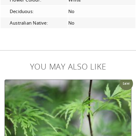
Deciduous:
No
Australian Native:
No
YOU MAY ALSO LIKE
Sale!