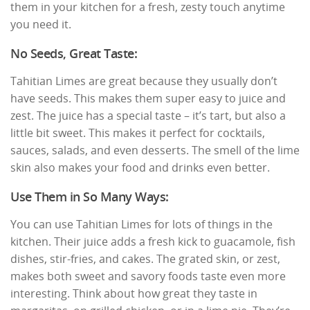
them in your kitchen for a fresh, zesty touch anytime
you need it.
No Seeds, Great Taste:
Tahitian Limes are great because they usually don’t
have seeds. This makes them super easy to juice and
zest. The juice has a special taste – it’s tart, but also a
little bit sweet. This makes it perfect for cocktails,
sauces, salads, and even desserts. The smell of the lime
skin also makes your food and drinks even better.
Use Them in So Many Ways:
You can use Tahitian Limes for lots of things in the
kitchen. Their juice adds a fresh kick to guacamole, fish
dishes, stir-fries, and cakes. The grated skin, or zest,
makes both sweet and savory foods taste even more
interesting. Think about how great they taste in