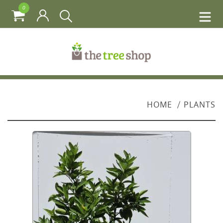
0
HOME
PLANTS