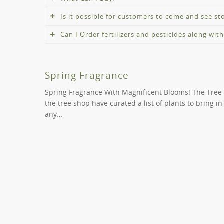
Is it possible for customers to come and see s
You can buy a wide range of trees, shrubs and pl
Can I Order fertilizers and pesticides along wit
Absolutely! Whilst we offer the convenience of onl
buy.
We can point you in the proper path if you need fe
you locate the correct fertiliser or pesticide to hel
Spring Fragrance
Spring Fragrance With Magnificent Blooms! The Tree
the tree shop have curated a list of plants to bring i
any…