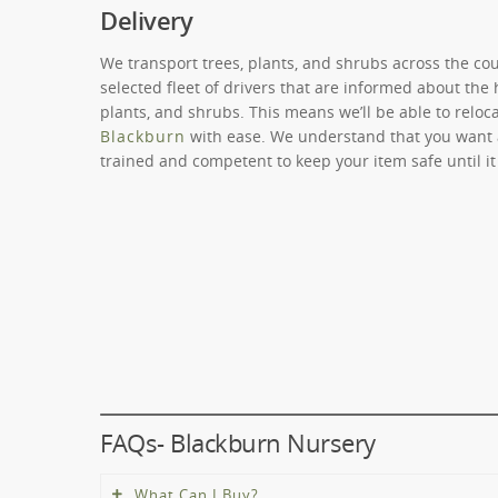
Delivery
We transport trees, plants, and shrubs across the co
selected fleet of drivers that are informed about the 
plants, and shrubs. This means we’ll be able to reloc
Blackburn
with ease. We understand that you want a 
trained and competent to keep your item safe until it
FAQs- Blackburn Nursery
What Can I Buy?