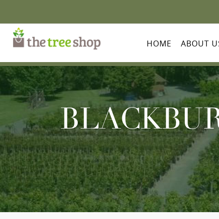
HOME
ABOUT U
BLACKBUR