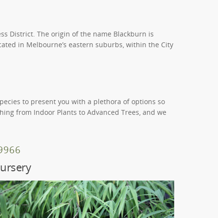
ss District. The origin of the name Blackburn is
cated in Melbourne’s eastern suburbs, within the City
species to present you with a plethora of options so
ything from Indoor Plants to Advanced Trees, and we
 9966
ursery