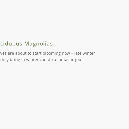
ine, browse our extensive range on our website.
ls and St Kilda to view our products before you
age of the problem you’re having, and we’ll help
eciduous Magnolias
Beautif
aves are about to start blooming now – late winter
Cercis are b
 they bring in winter can do a fantastic job…
varieties ca
positions….