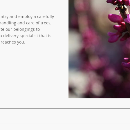
untry and employ a carefully
handling and care of trees,
ate our belongings to
delivery specialist that is
 reaches you.