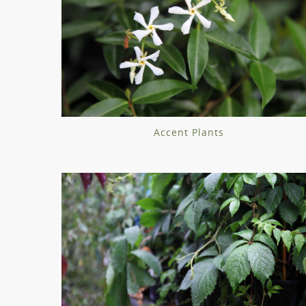
Accent Plants