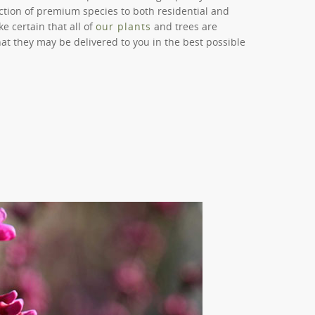
lection of premium species to both residential and
 certain that all of
our plants
and trees are
hat they may be delivered to you in the best possible