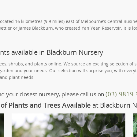
located 16 kilometres (9.9 miles) east of Melbourne’s Central Busine
ettler or James Blackburn, who created Yan Yean Reservoir. It is lo
nts available in Blackburn Nursery
rees, shrubs, and plants online. We source an exciting selection of 
 garden and your needs. Our selection will surprise you, with ever
, and plant needs.
nd your closest nursery, please call us on
(03) 9819
of Plants and Trees Available
at Blackburn N