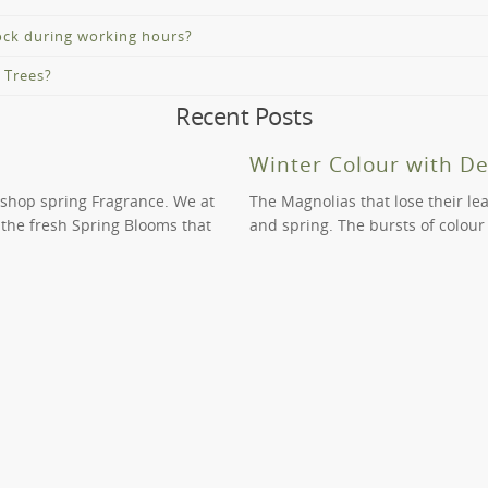
tock during working hours?
ants from The Tree Shop! Whether you come in to our nurseries onl
h Trees?
ine shopping and delivery, you can visit our nurseries in Surrey Hil
Recent Posts
rtiliser or insecticides. Explain your needs to us, or show us an im
p your plant, tree, or shrub.
Winter Colour with D
 shop spring Fragrance. We at
The Magnolias that lose their le
n the fresh Spring Blooms that
and spring. The bursts of colour