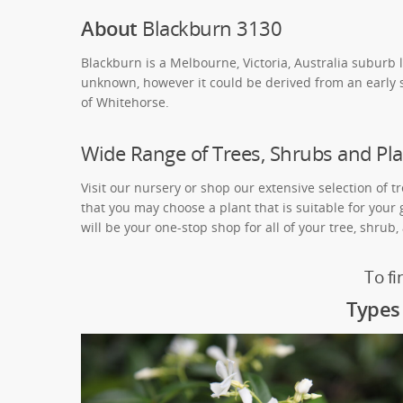
About
Blackburn 3130
Blackburn is a Melbourne, Victoria, Australia suburb 
unknown, however it could be derived from an early s
of Whitehorse.
Wide Range of Trees, Shrubs and Pla
Visit our nursery or shop our extensive selection of t
that you may choose a plant that is suitable for your
will be your one-stop shop for all of your tree, shrub
To fi
Types 