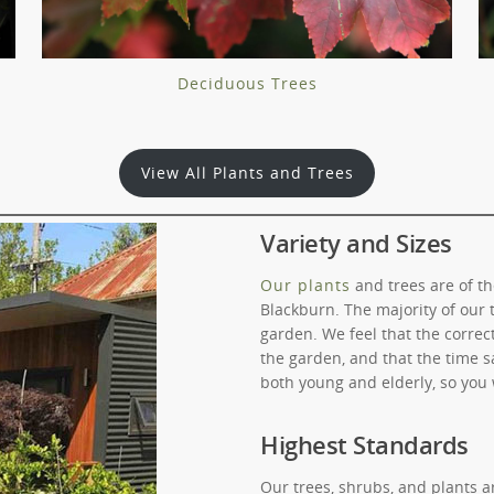
Deciduous Trees
View All Plants and Trees
Variety and Sizes
Our plants
and trees are of th
Blackburn. The majority of our 
garden. We feel that the corre
the garden, and that the time sa
both young and elderly, so you 
Highest Standards
Our trees, shrubs, and plants 