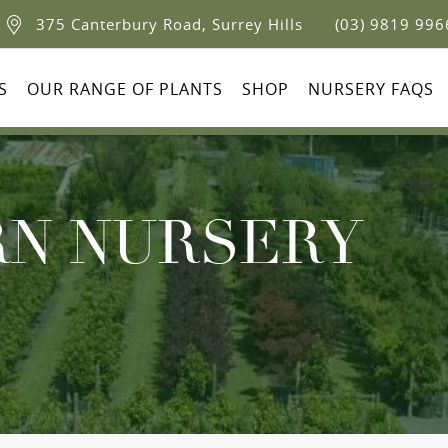
375 Canterbury Road, Surrey Hills
(03) 9819 996
S
OUR RANGE OF PLANTS
SHOP
NURSERY FAQS
N NURSERY