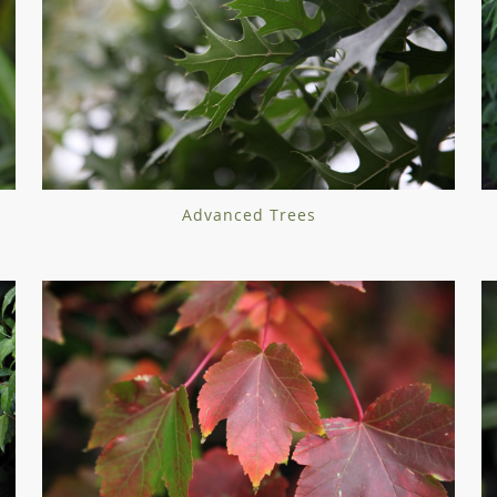
Advanced Trees