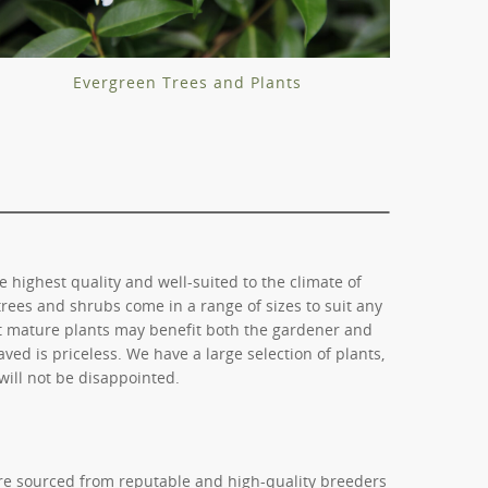
Evergreen Trees and Plants
e highest quality and well-suited to the climate of
trees and shrubs come in a range of sizes to suit any
ct mature plants may benefit both the gardener and
ved is priceless. We have a large selection of plants,
will not be disappointed.
are sourced from reputable and high-quality breeders