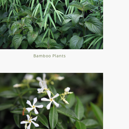
Bamboo Plants