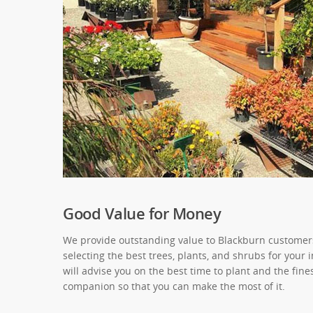
Good Value for Money
We provide outstanding value to Blackburn customers
selecting the best trees, plants, and shrubs for your
will advise you on the best time to plant and the fine
companion so that you can make the most of it.