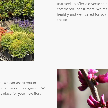
that seek to offer a diverse se
commercial consumers. We make
healthy and well-cared for so t
shape.
. We can assist you in
 indoor or outdoor garden. We
st place for your new floral