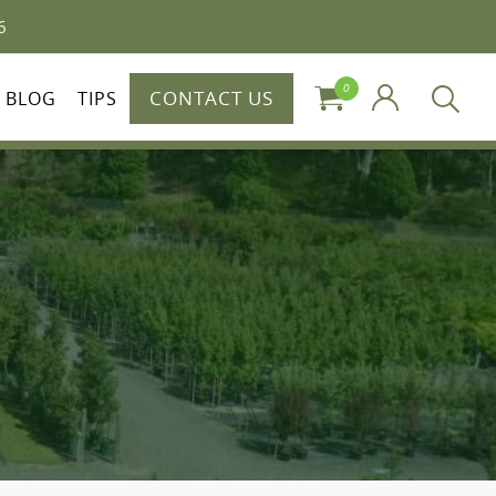
6
0
CONTACT US
BLOG
TIPS