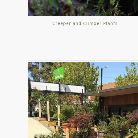
Creeper and Climber Plants