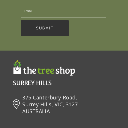
SURREY HILLS
375 Canterbury Road,
Surrey Hills, VIC, 3127
AUSTRALIA