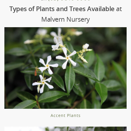
Types of Plants and Trees Available
at
Malvern Nursery
Accent Plants