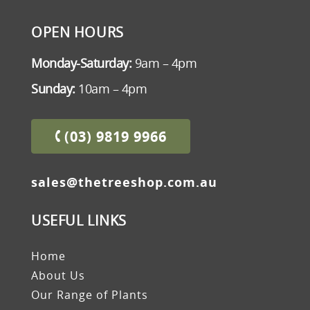
OPEN HOURS
Monday-Saturday:
9am – 4pm
Sunday:
10am – 4pm
(03) 9819 9966
sales@thetreeshop.com.au
USEFUL LINKS
Home
About Us
Our Range of Plants