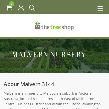
0
MALVERN NURSERY
About Malvern
3144
Malvern is an inner-city Melbourne suburb in Victoria,
Australia, located 8 kilometres south-east of Melbourne’s
Central Business District and within the City of Stonnington