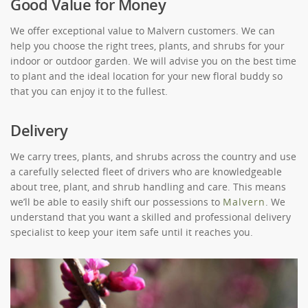
Good Value for Money
We offer exceptional value to Malvern customers. We can
help you choose the right trees, plants, and shrubs for your
indoor or outdoor garden. We will advise you on the best time
to plant and the ideal location for your new floral buddy so
that you can enjoy it to the fullest.
Delivery
We carry trees, plants, and shrubs across the country and use
a carefully selected fleet of drivers who are knowledgeable
about tree, plant, and shrub handling and care. This means
we’ll be able to easily shift our possessions to
Malvern
. We
understand that you want a skilled and professional delivery
specialist to keep your item safe until it reaches you.