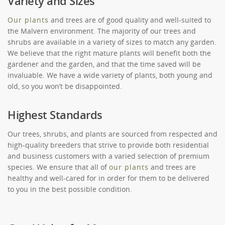
Variety and Sizes
Our plants
and trees are of good quality and well-suited to
the Malvern environment. The majority of our trees and
shrubs are available in a variety of sizes to match any garden.
We believe that the right mature plants will benefit both the
gardener and the garden, and that the time saved will be
invaluable. We have a wide variety of plants, both young and
old, so you won’t be disappointed.
Highest Standards
Our trees, shrubs, and plants are sourced from respected and
high-quality breeders that strive to provide both residential
and business customers with a varied selection of premium
species. We ensure that all of
our plants
and trees are
healthy and well-cared for in order for them to be delivered
to you in the best possible condition.