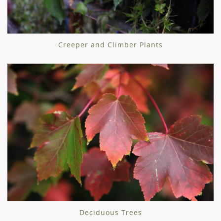
Creeper and Climber Plants
Deciduous Trees