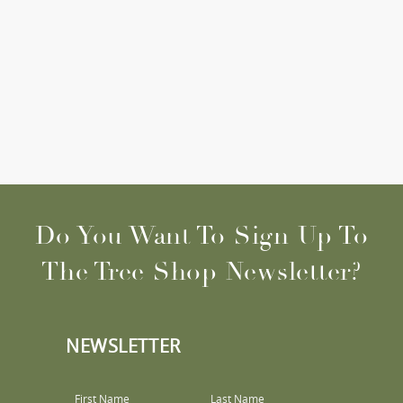
Do You Want To Sign Up To
The Tree Shop Newsletter?
NEWSLETTER