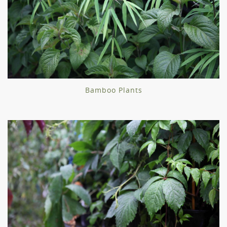
Bamboo Plants