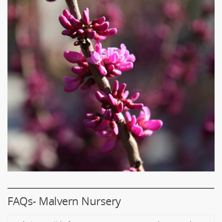
FAQs- Malvern Nursery