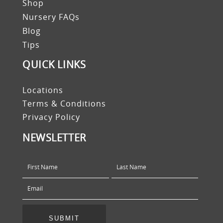
Shop
Nursery FAQs
Blog
Tips
QUICK LINKS
Locations
Terms & Conditions
Privacy Policy
NEWSLETTER