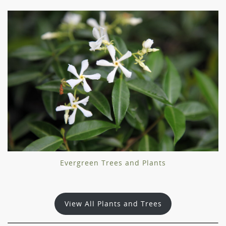
Evergreen Trees and Plants
View All Plants and Trees