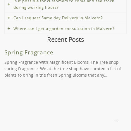
Is it possible for customers to come and see stock
during working hours?
Can I request Same day Delivery in Malvern?
Absolutely! Whilst we offer the convenience of online
shopping and delivery, you can visit our nurseries in
Where can I get a garden consultation in Malvern?
You certainly can. This is determined on your order and
Surrey Hills and St Kilda to view our products before
Recent Posts
the time you placed it. We deliver to Malvern during
you buy.
If you need help deciding amongst our trees, shrubs,
normal business hours. Please contact us at (03) 9189
and plants in Malvern, please call us at (03) 9819 9966.
Spring Fragrance
9966 if you have any unique requirements or requests.
We offer two levels of service to provide you with the
We might be able to assist you for a fee.
inspiration and solutions you need to rethink your
Spring Fragrance With Magnificent Blooms! The Tree shop
green space.
spring Fragrance. We at the tree shop have curated a list of
plants to bring in the fresh Spring Blooms that any…