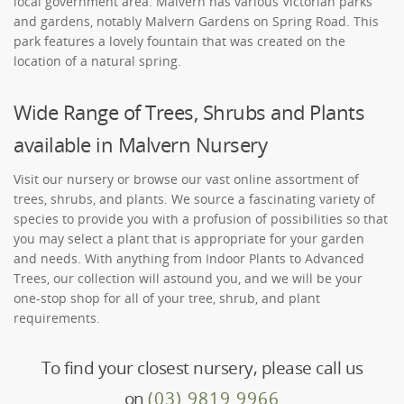
local government area. Malvern has various Victorian parks
and gardens, notably Malvern Gardens on Spring Road. This
park features a lovely fountain that was created on the
location of a natural spring.
Wide Range of Trees, Shrubs and Plants
available in Malvern Nursery
Visit our nursery or browse our vast online assortment of
trees, shrubs, and plants. We source a fascinating variety of
species to provide you with a profusion of possibilities so that
you may select a plant that is appropriate for your garden
and needs. With anything from Indoor Plants to Advanced
Trees, our collection will astound you, and we will be your
one-stop shop for all of your tree, shrub, and plant
requirements.
To find your closest nursery, please call us
on
(03) 9819 9966