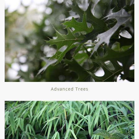
Advanced Trees