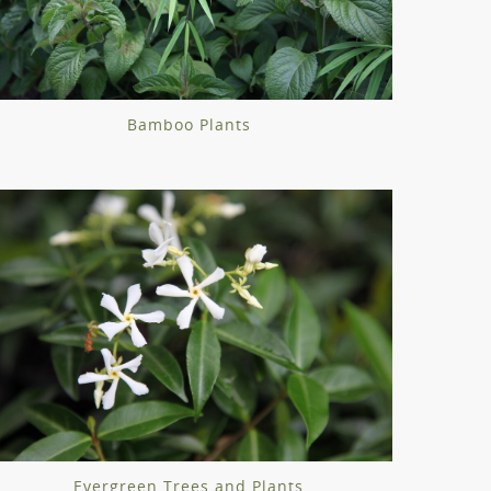
Bamboo Plants
Evergreen Trees and Plants