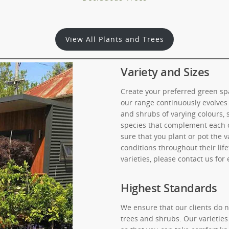
View All Plants and Trees
Variety and Sizes
Create your preferred green spa
our range continuously evolves 
and shrubs of varying colours, 
species that complement each o
sure that you plant or pot the v
conditions throughout their lif
varieties, please contact us for
Highest Standards
We ensure that our clients do n
trees and shrubs. Our varieties