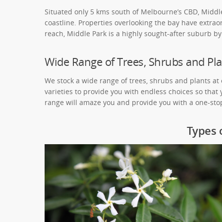
Situated only 5 kms south of Melbourne’s CBD, Middle 
coastline. Properties overlooking the bay have extraor
reach, Middle Park is a highly sought-after suburb by 
Wide Range of Trees, Shrubs and Pla
We stock a wide range of trees, shrubs and plants at
varieties to provide you with endless choices so that
range will amaze you and provide you with a one-stop
Types 