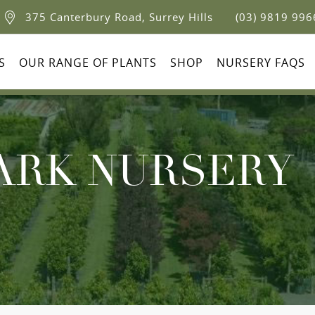
375 Canterbury Road, Surrey Hills
(03) 9819 996
S
OUR RANGE OF PLANTS
SHOP
NURSERY FAQS
ARK NURSERY