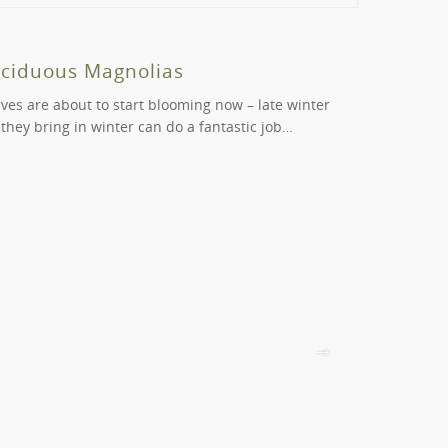
ur order will be considered by us. Please contact
e into a green wonderland. Avoid sticking to the
eciduous Magnolias
Beautif
aves are about to start blooming now – late winter
Cercis are b
 they bring in winter can do a fantastic job…
varieties ca
positions….