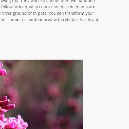
owing that they will last a long time. We handpick
llow strict quality control so that the plants are
in the ground or in pots. You can transform your
ther indoor or outdoor area with reliable, hardy and