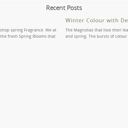
dle Park, however the order that you have placed and the time of yo
Recent Posts
onsideration and we may be able to assist you for a fee.
vices to help you transform or develop your indoor or outdoor spac
ral and full of life. Call us on (03) 9819 9966 to learn more.
Winter Colour with D
 shop spring Fragrance. We at
The Magnolias that lose their le
n the fresh Spring Blooms that
and spring. The bursts of colour