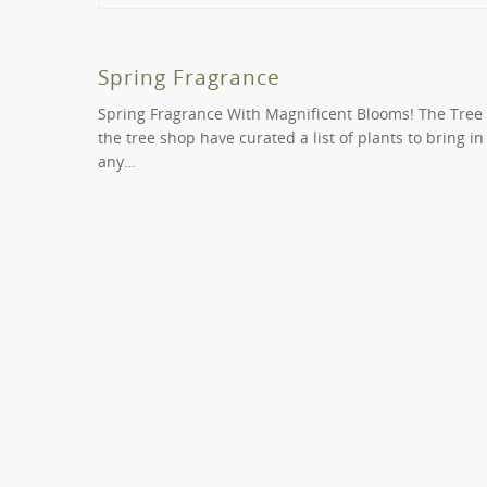
It is possible to request same day delivery in Mid
us on (
03) 9819 9966
if you require any special c
Yes we can. We offer two types of consultancy ser
mainstream and create a space that is inviting, natu
Spring Fragrance
Spring Fragrance With Magnificent Blooms! The Tree
the tree shop have curated a list of plants to bring i
any…