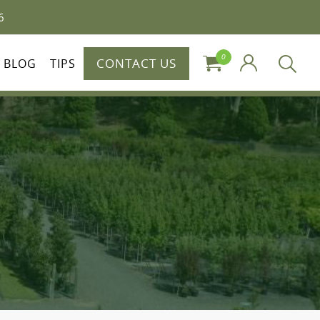
6
0
CONTACT US
BLOG
TIPS