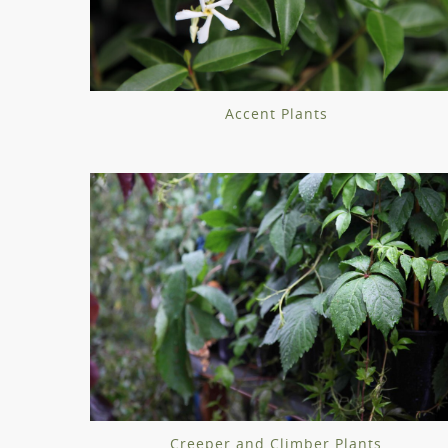
Accent Plants
Creeper and Climber Plants