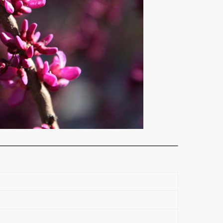
Please call us on (03) 9819 9966 for the most up-