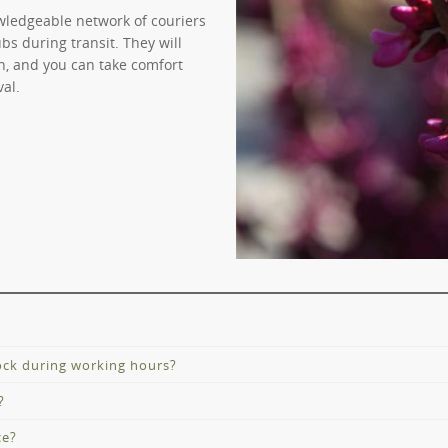
wledgeable network of couriers
bs during transit. They will
on, and you can take comfort
val.
tock during working hours?
?
D-19 staged restrictions, there are changes to our trading hours. 
nnels.
ce?