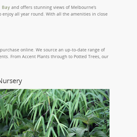
p Bay
and offers stunning views of Melbourne’s
 enjoy all year round. With all the amenities in close
d purchase online. We source an up-to-date range of
ents. From Accent Plants through to Potted Trees, our
Nursery