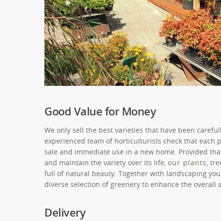
Good Value for Money
We only sell the best varieties that have been carefu
experienced team of horticulturists check that each pl
sale and immediate use in a new home. Provided that
and maintain the variety over its life,
our plants
, tr
full of natural beauty. Together with landscaping yo
diverse selection of greenery to enhance the overall
Delivery