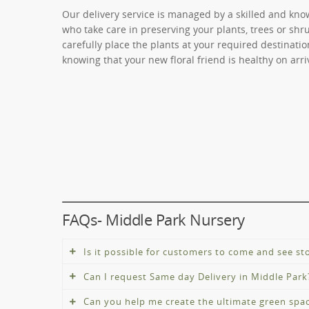
Our delivery service is managed by a skilled and kno
who take care in preserving your plants, trees or shru
carefully place the plants at your required destinati
knowing that your new floral friend is healthy on arri
FAQs- Middle Park Nursery
Is it possible for customers to come and see s
Can I request Same day Delivery in Middle Park
Yes, we are open during working hours. Due to COVI
to-date information or check our social media cha
Can you help me create the ultimate green spa