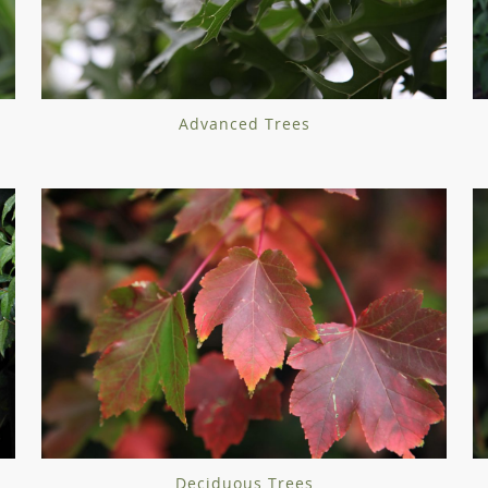
Advanced Trees
Deciduous Trees