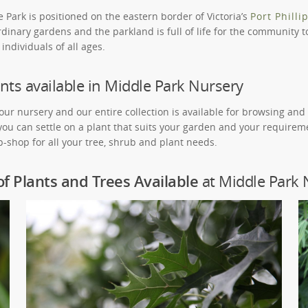
Park is positioned on the eastern border of Victoria’s
Port Philli
dinary gardens and the parkland is full of life for the community to
individuals of all ages.
nts available in Middle Park Nursery
 our nursery and our entire collection is available for browsing an
 you can settle on a plant that suits your garden and your requirem
-shop for all your tree, shrub and plant needs.
of Plants and Trees Available
at Middle Park 