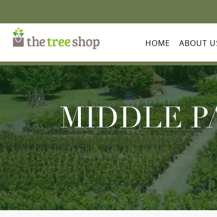
HOME
ABOUT U
MIDDLE P