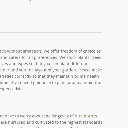
ce without limitation. We offer freedom of choice as
and caters for all preferences. We stock plants, trees
sizes and types so that you can plant different
ther and suit the layout of your garden. Please make
arieties correctly so that they maintain prime health
etime. If you need guidance to plant and maintain the
 expert advice.
ot have to worry about the longevity of
our plants
,
 are nurtured and cultivated to the highest standards