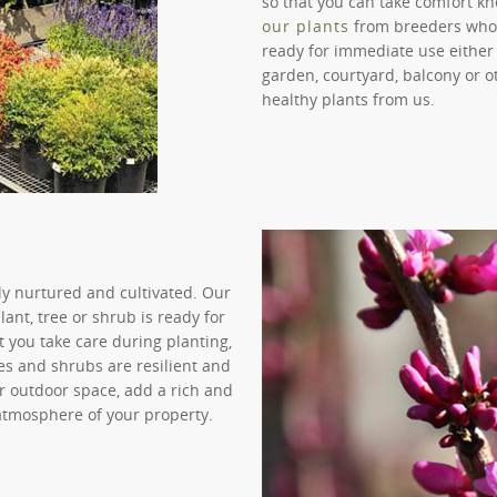
so that you can take comfort kn
our plants
from breeders who fo
ready for immediate use either 
garden, courtyard, balcony or o
healthy plants from us.
lly nurtured and cultivated. Our
ant, tree or shrub is ready for
 you take care during planting,
ees and shrubs are resilient and
ur outdoor space, add a rich and
 atmosphere of your property.